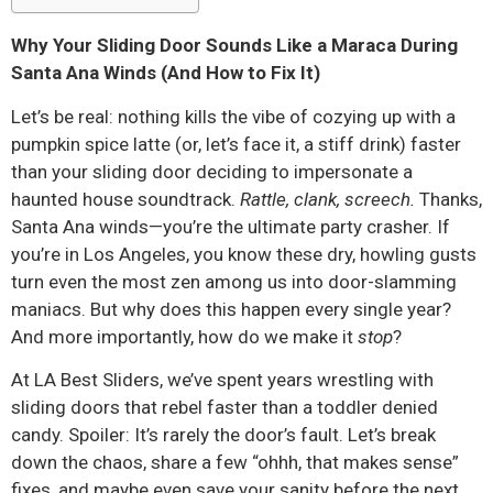
Why Your Sliding Door Sounds Like a Maraca During
Santa Ana Winds (And How to Fix It)
Let’s be real: nothing kills the vibe of cozying up with a
pumpkin spice latte (or, let’s face it, a stiff drink) faster
than your sliding door deciding to impersonate a
haunted house soundtrack.
Rattle, clank, screech.
Thanks,
Santa Ana winds—you’re the ultimate party crasher. If
you’re in Los Angeles, you know these dry, howling gusts
turn even the most zen among us into door-slamming
maniacs. But why does this happen every single year?
And more importantly, how do we make it
stop
?
At LA Best Sliders, we’ve spent years wrestling with
sliding doors that rebel faster than a toddler denied
candy. Spoiler: It’s rarely the door’s fault. Let’s break
down the chaos, share a few “ohhh, that makes sense”
fixes, and maybe even save your sanity before the next