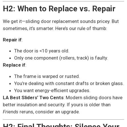
H2: When to Replace vs. Repair
We get it—sliding door replacement sounds pricey. But
sometimes, it’s smarter. Here’s our rule of thumb:
Repair if
:
The door is <10 years old.
Only one component (rollers, track) is faulty.
Replace if
:
The frame is warped or rusted.
You’re dealing with constant drafts or broken glass.
You want energy-efficient upgrades.
LA Best Sliders’ Two Cents
: Modern sliding doors have
better insulation and security. If yours is older than
Friends
reruns, consider an upgrade.
H2: Final Thoughts: Silence Your