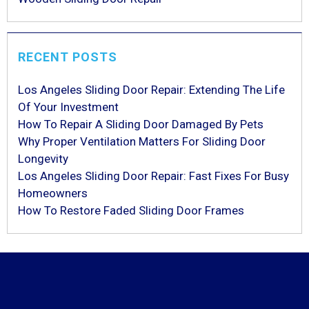
RECENT POSTS
Los Angeles Sliding Door Repair: Extending The Life
Of Your Investment
How To Repair A Sliding Door Damaged By Pets
Why Proper Ventilation Matters For Sliding Door
Longevity
Los Angeles Sliding Door Repair: Fast Fixes For Busy
Homeowners
How To Restore Faded Sliding Door Frames