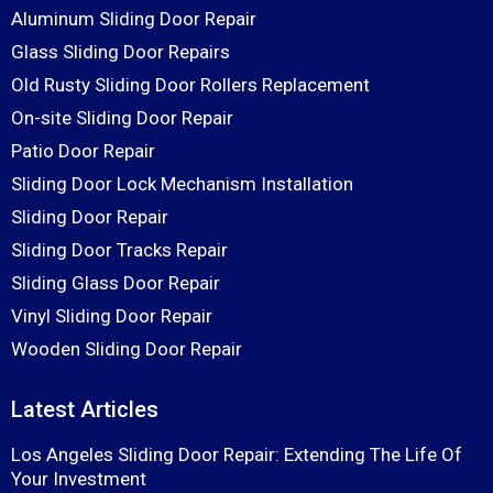
Aluminum Sliding Door Repair
Glass Sliding Door Repairs
Old Rusty Sliding Door Rollers Replacement
On-site Sliding Door Repair
Patio Door Repair
Sliding Door Lock Mechanism Installation
Sliding Door Repair
Sliding Door Tracks Repair
Sliding Glass Door Repair
Vinyl Sliding Door Repair
Wooden Sliding Door Repair
Latest Articles
Los Angeles Sliding Door Repair: Extending The Life Of
Your Investment