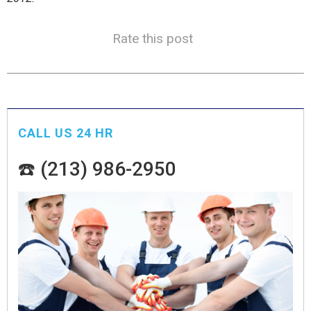
Rate this post
CALL US 24 HR
☎️ (213) 986-2950