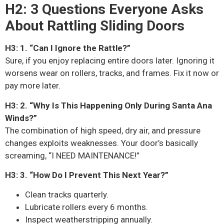
H2: 3 Questions Everyone Asks
About Rattling Sliding Doors
H3: 1. “Can I Ignore the Rattle?”
Sure, if you enjoy replacing entire doors later. Ignoring it
worsens wear on rollers, tracks, and frames. Fix it now or
pay more later.
H3: 2. “Why Is This Happening Only During Santa Ana
Winds?”
The combination of high speed, dry air, and pressure
changes exploits weaknesses. Your door’s basically
screaming, “I NEED MAINTENANCE!”
H3: 3. “How Do I Prevent This Next Year?”
Clean tracks quarterly.
Lubricate rollers every 6 months.
Inspect weatherstripping annually.