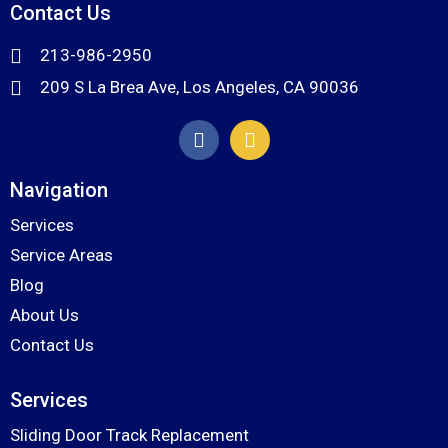
Contact Us
213-986-2950
209 S La Brea Ave, Los Angeles, CA 90036
Navigation
Services
Service Areas
Blog
About Us
Contact Us
Services
Sliding Door Track Replacement