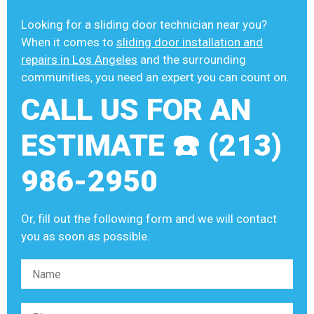
Looking for a sliding door technician near you?
When it comes to
sliding door installation and
repairs in Los Angeles
and the surrounding
communities, you need an expert you can count on.
CALL US FOR AN
ESTIMATE ☎️ (213)
986-2950
Or, fill out the following form and we will contact
you as soon as possible.
Please leave this field empty.