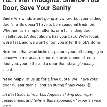
Door, Save Your Sanity
Santa Ana winds aren’t going anywhere, but your sliding
door’s rattle doesn’t have to be a seasonal tradition.
Whether it’s a simple roller fix or a full sliding door
installation, LA Best Sliders has your back. We’re local,
we’re fast, and we won’t ghost you after the job’s done.
Next time that wind kicks up, picture yourself lounging in
peace—no maracas, no horror-movie sound effects.
Just you, your latte, and a door that stays
gloriously
silent.
Need help?
Hit us up for a free quote. We’ll have your
door quieter than a librarian during finals week. 😉
LA Best Sliders: Your Los Angeles sliding door repair,
replacement, and “why is this happening?!” experts since
2012.