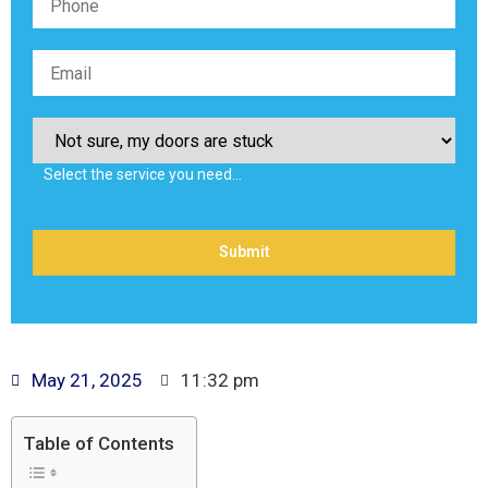
Select the service you need…
May 21, 2025
11:32 pm
Table of Contents