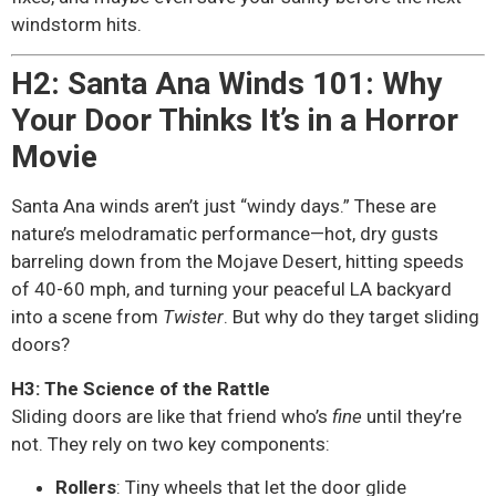
windstorm hits.
H2: Santa Ana Winds 101: Why
Your Door Thinks It’s in a Horror
Movie
Santa Ana winds aren’t just “windy days.” These are
nature’s melodramatic performance—hot, dry gusts
barreling down from the Mojave Desert, hitting speeds
of 40-60 mph, and turning your peaceful LA backyard
into a scene from
Twister
. But why do they target sliding
doors?
H3: The Science of the Rattle
Sliding doors are like that friend who’s
fine
until they’re
not. They rely on two key components:
Rollers
: Tiny wheels that let the door glide