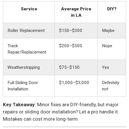
Service
Average Price
DIY?
in LA
Roller Replacement
$150–$300
Maybe
Track
$200–$500
Nope
Repair/Replacement
Weatherstripping
$75–$150
Yes
Full Sliding Door
$1,000–$3,000
Definitely
Installation
not
Key Takeaway
: Minor fixes are DIY-friendly, but major
repairs or sliding door installation? Let a pro handle it.
Mistakes can cost more long-term.