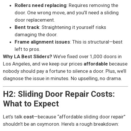
Rollers need replacing
: Requires removing the
door. One wrong move, and you’ll need a sliding
door replacement.
Bent track
: Straightening it yourself risks
damaging the door.
Frame alignment issues
: This is structural—best
left to pros.
Why LA Best Sliders?
We’ve fixed over 1,000 doors in
Los Angeles, and we keep our prices
affordable
because
nobody should pay a fortune to silence a door. Plus, we’ll
diagnose the issue in minutes. No upselling, no drama.
H2: Sliding Door Repair Costs:
What to Expect
Let’s talk
cost
—because “affordable sliding door repair”
shouldn’t be an oxymoron. Here’s a rough breakdown: