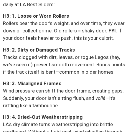
daily at LA Best Sliders:
H3: 1. Loose or Worn Rollers
Rollers bear the door’s weight, and over time, they wear
down or collect grime. Old rollers = shaky door.
FYI
: If
your door feels heavier to push, this is your culprit.
H3: 2. Dirty or Damaged Tracks
Tracks clogged with dirt, leaves, or rogue Legos (hey,
we’ve seen it) prevent smooth movement. Bonus points
if the track itself is bent—common in older homes.
H3: 3. Misaligned Frames
Wind pressure can shift the door frame, creating gaps.
Suddenly, your door isn’t sitting flush, and
voilà
—it’s
rattling like a tambourine.
H3: 4. Dried-Out Weatherstripping
LA’s dry climate turns weatherstripping into brittle
cardboard. Without a tight seal, wind whistles through