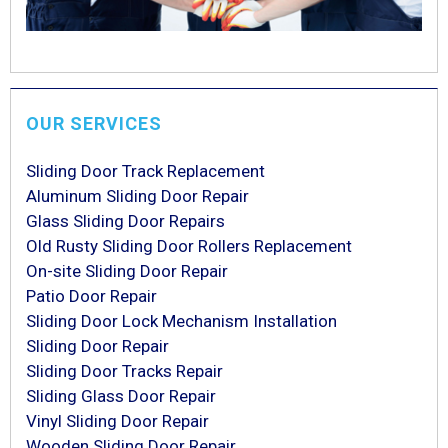
OUR SERVICES
Sliding Door Track Replacement
Aluminum Sliding Door Repair
Glass Sliding Door Repairs
Old Rusty Sliding Door Rollers Replacement
On-site Sliding Door Repair
Patio Door Repair
Sliding Door Lock Mechanism Installation
Sliding Door Repair
Sliding Door Tracks Repair
Sliding Glass Door Repair
Vinyl Sliding Door Repair
Wooden Sliding Door Repair