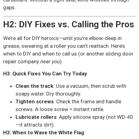
gaps.
H2: DIY Fixes vs. Calling the Pros
We’re all for DIY heroics—until you’re elbow-deep in
grease, swearing at a roller you can’t reattach. Here’s
when to DIY and when to call us (or another sliding door
repair company
near you
).
H3: Quick Fixes You Can Try Today
Clean the track
: Use a vacuum, then scrub with
soapy water. Dry thoroughly.
Tighten screws
: Check the frame and handle
screws. A loose screw = instant rattle.
Lubricate rollers
: Apply silicone spray (not WD-40
—it attracts dirt).
H3: When to Wave the White Flag