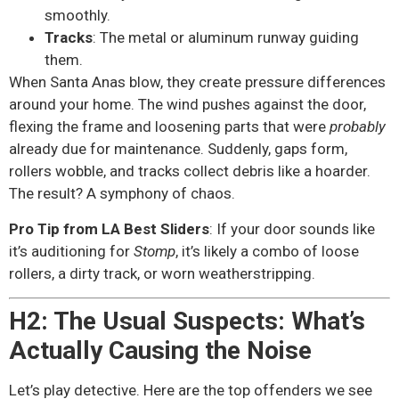
smoothly.
Tracks
: The metal or aluminum runway guiding
them.
When Santa Anas blow, they create pressure differences
around your home. The wind pushes against the door,
flexing the frame and loosening parts that were
probably
already due for maintenance. Suddenly, gaps form,
rollers wobble, and tracks collect debris like a hoarder.
The result? A symphony of chaos.
Pro Tip from LA Best Sliders
: If your door sounds like
it’s auditioning for
Stomp
, it’s likely a combo of loose
rollers, a dirty track, or worn weatherstripping.
H2: The Usual Suspects: What’s
Actually Causing the Noise
Let’s play detective. Here are the top offenders we see