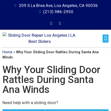
209 S La Brea Ave, Los Angeles, CA 90036
(213) 986-2950
Home
»
Why Your Sliding Door Rattles During Santa Ana
Winds
Why Your Sliding Door
Rattles During Santa
Ana Winds
Need help with a sliding door?