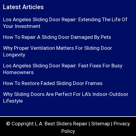
Latest Articles
Los Angeles Sliding Door Repair: Extending The Life Of
Your Investment
How To Repair A Sliding Door Damaged By Pets
Why Proper Ventilation Matters For Sliding Door
Longevity
Los Angeles Sliding Door Repair: Fast Fixes For Busy
Homeowners
How To Restore Faded Sliding Door Frames
Why Sliding Doors Are Perfect For LA’s Indoor-Outdoor
Lifestyle
© Copyright
L.A. Best Sliders Repair
|
Sitemap
|
Privacy
Policy