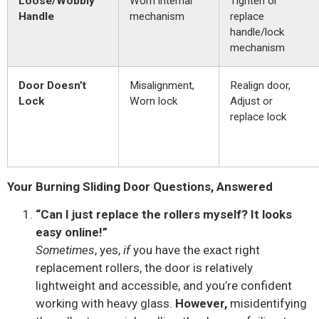
Loose/Wobbly
Worn internal
Tighten or
Handle
mechanism
replace
handle/lock
mechanism
Door Doesn’t
Misalignment,
Realign door,
Lock
Worn lock
Adjust or
replace lock
Your Burning Sliding Door Questions, Answered
“Can I just replace the rollers myself? It looks
easy online!”
Sometimes
, yes,
if
you have the exact right
replacement rollers, the door is relatively
lightweight and accessible, and you’re confident
working with heavy glass.
However,
misidentifying