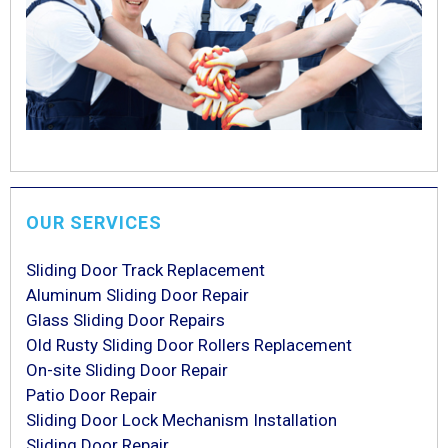
OUR SERVICES
Sliding Door Track Replacement
Aluminum Sliding Door Repair
Glass Sliding Door Repairs
Old Rusty Sliding Door Rollers Replacement
On-site Sliding Door Repair
Patio Door Repair
Sliding Door Lock Mechanism Installation
Sliding Door Repair