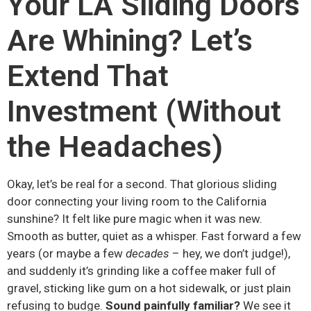
Your LA Sliding Doors
Are Whining? Let’s
Extend That
Investment (Without
the Headaches)
Okay, let’s be real for a second. That glorious sliding
door connecting your living room to the California
sunshine? It felt like pure magic when it was new.
Smooth as butter, quiet as a whisper. Fast forward a few
years (or maybe a few
decades
– hey, we don’t judge!),
and suddenly it’s grinding like a coffee maker full of
gravel, sticking like gum on a hot sidewalk, or just plain
refusing to budge.
Sound painfully familiar?
We see it