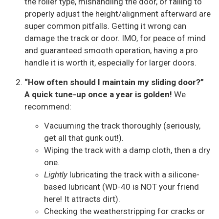
the roller type, mishandling the door, or failing to
properly adjust the height/alignment afterward are
super common pitfalls. Getting it wrong can
damage the track or door. IMO, for peace of mind
and guaranteed smooth operation, having a pro
handle it is worth it, especially for larger doors.
“How often should I maintain my sliding door?”
A quick tune-up once a year is golden!
We
recommend:
Vacuuming the track thoroughly (seriously,
get all that gunk out!).
Wiping the track with a damp cloth, then a dry
one.
Lightly
lubricating the track with a silicone-
based lubricant (WD-40 is NOT your friend
here! It attracts dirt).
Checking the weatherstripping for cracks or