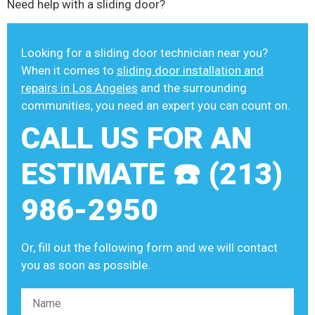
Need help with a sliding door?
Looking for a sliding door technician near you?
When it comes to
sliding door installation and
repairs in Los Angeles
and the surrounding
communities, you need an expert you can count on.
CALL US FOR AN
ESTIMATE ☎️ (213)
986-2950
Or, fill out the following form and we will contact
you as soon as possible.
Please leave this field empty.