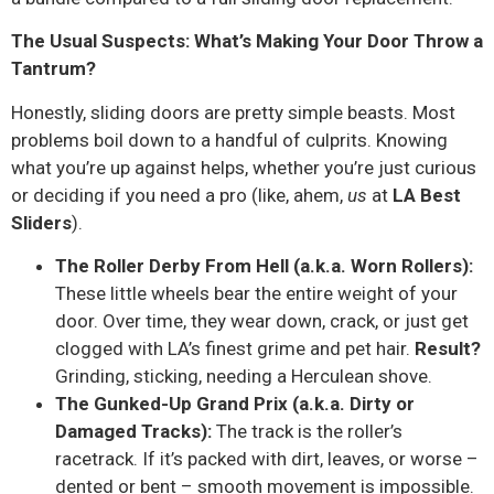
The Usual Suspects: What’s Making Your Door Throw a
Tantrum?
Honestly, sliding doors are pretty simple beasts. Most
problems boil down to a handful of culprits. Knowing
what you’re up against helps, whether you’re just curious
or deciding if you need a pro (like, ahem,
us
at
LA Best
Sliders
).
The Roller Derby From Hell (a.k.a. Worn Rollers):
These little wheels bear the entire weight of your
door. Over time, they wear down, crack, or just get
clogged with LA’s finest grime and pet hair.
Result?
Grinding, sticking, needing a Herculean shove.
The Gunked-Up Grand Prix (a.k.a. Dirty or
Damaged Tracks):
The track is the roller’s
racetrack. If it’s packed with dirt, leaves, or worse –
dented or bent – smooth movement is impossible.