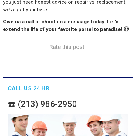
you just need honest advice on repair vs. replacement,
we’ve got your back.
Give us a call or shoot us a message today. Let’s
extend the life of your favorite portal to paradise! 🙂
Rate this post
CALL US 24 HR
☎️ (213) 986-2950