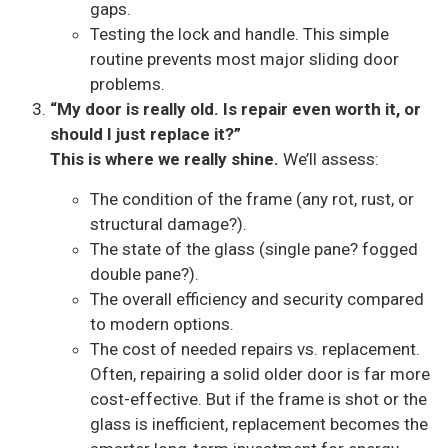
gaps.
Testing the lock and handle. This simple
routine prevents most major sliding door
problems.
“My door is really old. Is repair even worth it, or
should I just replace it?”
This is where we really shine.
We’ll assess:
The condition of the frame (any rot, rust, or
structural damage?).
The state of the glass (single pane? fogged
double pane?).
The overall efficiency and security compared
to modern options.
The cost of needed repairs vs. replacement.
Often, repairing a solid older door is far more
cost-effective. But if the frame is shot or the
glass is inefficient, replacement becomes the