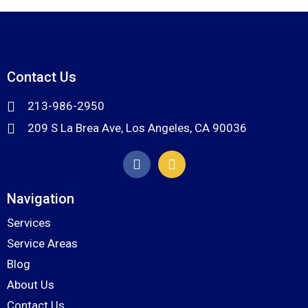
Contact Us
213-986-2950
209 S La Brea Ave, Los Angeles, CA 90036
Navigation
Services
Service Areas
Blog
About Us
Contact Us