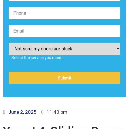
Select the service you need…
June 2, 2025
11:40 pm