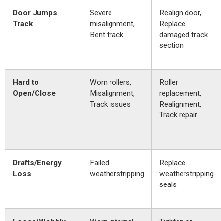
Door Jumps
Severe
Realign door,
Track
misalignment,
Replace
Bent track
damaged track
section
Hard to
Worn rollers,
Roller
Open/Close
Misalignment,
replacement,
Track issues
Realignment,
Track repair
Drafts/Energy
Failed
Replace
Loss
weatherstripping
weatherstripping
seals