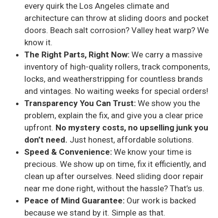
every quirk the Los Angeles climate and
architecture can throw at sliding doors and pocket
doors. Beach salt corrosion? Valley heat warp? We
know it.
The Right Parts, Right Now:
We carry a massive
inventory of high-quality rollers, track components,
locks, and weatherstripping for countless brands
and vintages. No waiting weeks for special orders!
Transparency You Can Trust:
We show you the
problem, explain the fix, and give you a clear price
upfront.
No mystery costs, no upselling junk you
don’t need.
Just honest, affordable solutions.
Speed & Convenience:
We know your time is
precious. We show up on time, fix it efficiently, and
clean up after ourselves. Need sliding door repair
near me done right, without the hassle? That’s us.
Peace of Mind Guarantee:
Our work is backed
because we stand by it. Simple as that.