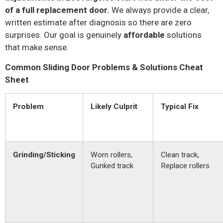
of a full replacement door.
We always provide a clear,
written estimate after diagnosis so there are zero
surprises. Our goal is genuinely
affordable
solutions
that make sense.
Common Sliding Door Problems & Solutions Cheat
Sheet
Problem
Likely Culprit
Typical Fix
Grinding/Sticking
Worn rollers,
Clean track,
Gunked track
Replace rollers