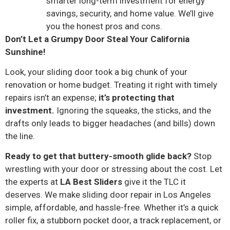
smarter long-term investment for energy
savings, security, and home value. We’ll give
you the honest pros and cons.
Don’t Let a Grumpy Door Steal Your California
Sunshine!
Look, your sliding door took a big chunk of your
renovation or home budget. Treating it right with timely
repairs isn’t an expense;
it’s protecting that
investment.
Ignoring the squeaks, the sticks, and the
drafts only leads to bigger headaches (and bills) down
the line.
Ready to get that buttery-smooth glide back?
Stop
wrestling with your door or stressing about the cost. Let
the experts at
LA Best Sliders
give it the TLC it
deserves. We make sliding door repair in Los Angeles
simple, affordable, and hassle-free. Whether it’s a quick
roller fix, a stubborn pocket door, a track replacement, or