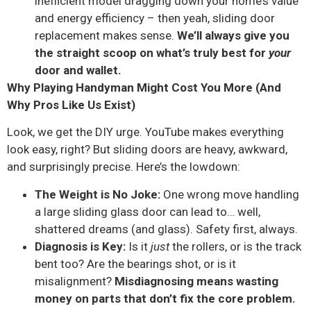
inefficient model dragging down your home’s value
and energy efficiency – then yeah, sliding door
replacement makes sense.
We’ll always give you
the straight scoop on what’s truly best for
your
door and wallet.
Why Playing Handyman Might Cost You More (And
Why Pros Like Us Exist)
Look, we get the DIY urge. YouTube makes everything
look easy, right? But sliding doors are heavy, awkward,
and surprisingly precise. Here’s the lowdown:
The Weight is No Joke:
One wrong move handling
a large sliding glass door can lead to… well,
shattered dreams (and glass). Safety first, always.
Diagnosis is Key:
Is it
just
the rollers, or is the track
bent too? Are the bearings shot, or is it
misalignment?
Misdiagnosing means wasting
money on parts that don’t fix the core problem.