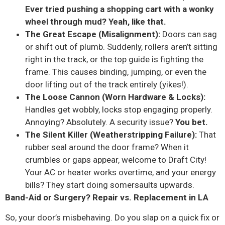
Ever tried pushing a shopping cart with a wonky
wheel through mud? Yeah, like that.
The Great Escape (Misalignment):
Doors can sag
or shift out of plumb. Suddenly, rollers aren’t sitting
right in the track, or the top guide is fighting the
frame. This causes binding, jumping, or even the
door lifting out of the track entirely (yikes!).
The Loose Cannon (Worn Hardware & Locks):
Handles get wobbly, locks stop engaging properly.
Annoying? Absolutely. A security issue?
You bet.
The Silent Killer (Weatherstripping Failure):
That
rubber seal around the door frame? When it
crumbles or gaps appear, welcome to Draft City!
Your AC or heater works overtime, and your energy
bills? They start doing somersaults upwards.
Band-Aid or Surgery? Repair vs. Replacement in LA
So, your door’s misbehaving. Do you slap on a quick fix or