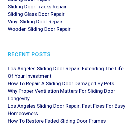
Sliding Door Tracks Repair
Sliding Glass Door Repair
Vinyl Sliding Door Repair
Wooden Sliding Door Repair
RECENT POSTS
Los Angeles Sliding Door Repair: Extending The Life
Of Your Investment
How To Repair A Sliding Door Damaged By Pets
Why Proper Ventilation Matters For Sliding Door
Longevity
Los Angeles Sliding Door Repair: Fast Fixes For Busy
Homeowners
How To Restore Faded Sliding Door Frames