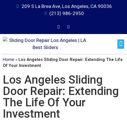
209 S La Brea Ave, Los Angeles, CA 90036
(213) 986-2950
Home
»
Los Angeles Sliding Door Repair: Extending The Life
Of Your Investment
Los Angeles Sliding
Door Repair: Extending
The Life Of Your
Investment