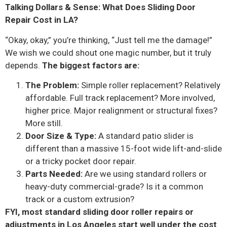
Talking Dollars & Sense: What Does Sliding Door
Repair Cost in LA?
“Okay, okay,” you’re thinking, “Just tell me the damage!”
We wish we could shout one magic number, but it truly
depends.
The biggest factors are:
The Problem:
Simple roller replacement? Relatively
affordable. Full track replacement? More involved,
higher price. Major realignment or structural fixes?
More still.
Door Size & Type:
A standard patio slider is
different than a massive 15-foot wide lift-and-slide
or a tricky pocket door repair.
Parts Needed:
Are we using standard rollers or
heavy-duty commercial-grade? Is it a common
track or a custom extrusion?
FYI, most standard sliding door roller repairs or
adjustments in Los Angeles start well under the cost