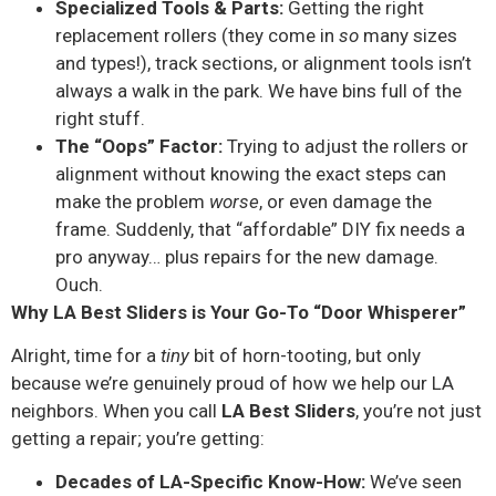
Specialized Tools & Parts:
Getting the right
replacement rollers (they come in
so
many sizes
and types!), track sections, or alignment tools isn’t
always a walk in the park. We have bins full of the
right stuff.
The “Oops” Factor:
Trying to adjust the rollers or
alignment without knowing the exact steps can
make the problem
worse
, or even damage the
frame. Suddenly, that “affordable” DIY fix needs a
pro anyway… plus repairs for the new damage.
Ouch.
Why LA Best Sliders is Your Go-To “Door Whisperer”
Alright, time for a
tiny
bit of horn-tooting, but only
because we’re genuinely proud of how we help our LA
neighbors. When you call
LA Best Sliders
, you’re not just
getting a repair; you’re getting:
Decades of LA-Specific Know-How:
We’ve seen