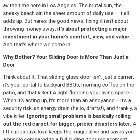
all
the time here in Los Angeles. The brutal sun, the
sneaky beach air, the sheer amount of daily use – it all
adds up. But here’s the good news: fixing it isn’t about
throwing money away;
it’s about protecting a major
investment in your home’s comfort, view, and value.
And that’s where we come in.
Why Bother? Your Sliding Door is More Than Just a
Door
Think about it. That sliding glass door isn’t just a barrier;
it’s your portal to backyard BBQs, morning coffee on the
patio, and that killer LA light flooding your living space.
When it’s acting up, it’s more than an annoyance – it’s a
security risk, an energy drain (hello, drafts!), and frankly, a
vibe killer.
Ignoring small problems is basically rolling
out the red carpet for bigger, pricier disasters later.
A
little proactive love keeps the magic alive and saves you
a bundle compared to a full sliding door replacement.