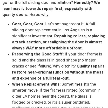
go for the full sliding door installation?
Honestly? We
lean heavily towards repair first, especially with
quality doors.
Here’s why:
Cost, Cost, Cost:
Let’s not sugarcoat it. A full
sliding door replacement in Los Angeles is a
significant investment.
Repairing rollers, replacing
a track section, or realigning the door is almost
always WAY more affordable upfront.
Preserving the Good Stuff:
If your door frame is
solid and the glass is in good shape (no major
cracks or seal failure), why ditch it?
Quality repairs
restore near-original function without the mess
and expense of a full tear-out.
When Replacement Wins:
Sometimes, it’s the
smarter move. If the frame is rotted (common in
older LA homes near the coast), the glass is
fogged or cracked, or it’s a super outdated,