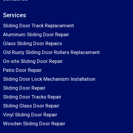
Services
Sliding Door Track Replacement
Aluminum Sliding Door Repair
Glass Sliding Door Repairs
Old Rusty Sliding Door Rollers Replacement
On-site Sliding Door Repair
Patio Door Repair
Sliding Door Lock Mechanism Installation
Sliding Door Repair
Sliding Door Tracks Repair
Sliding Glass Door Repair
Vinyl Sliding Door Repair
Wooden Sliding Door Repair