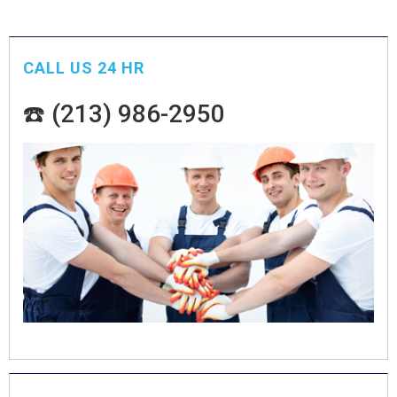
CALL US 24 HR
☎️ (213) 986-2950