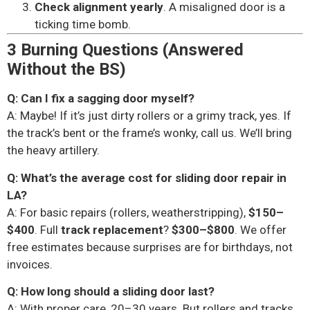
Check alignment yearly
. A misaligned door is a
ticking time bomb.
3 Burning Questions (Answered
Without the BS)
Q: Can I fix a sagging door myself?
A: Maybe! If it’s just dirty rollers or a grimy track, yes. If
the track’s bent or the frame’s wonky, call us. We’ll bring
the heavy artillery.
Q: What’s the average cost for sliding door repair in
LA?
A: For basic repairs (rollers, weatherstripping),
$150–
$400
. Full
track replacement
?
$300–$800
. We offer
free estimates because surprises are for birthdays, not
invoices.
Q: How long should a sliding door last?
A: With proper care, 20–30 years. But rollers and tracks