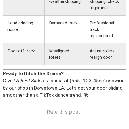
weatherstripping
stripping; check
alignment
Loud grinding
Damaged track
Professional
noise
track
replacement
Door off track
Misaligned
Adjust rollers;
rollers
realign door
Ready to Ditch the Drama?
Give
LA Best Sliders
a shout at (555) 123-4567 or swing
by our shop in Downtown LA. Let’s get your door sliding
smoother than a TikTok dance trend. 🛠️
Rate this post