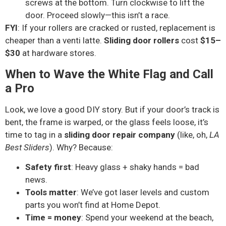
screws at the bottom. Turn clockwise to lift the
door. Proceed slowly—this isn’t a race.
FYI
: If your rollers are cracked or rusted, replacement is
cheaper than a venti latte.
Sliding door rollers
cost
$15–
$30
at hardware stores.
When to Wave the White Flag and Call
a Pro
Look, we love a good DIY story. But if your door’s track is
bent, the frame is warped, or the glass feels loose, it’s
time to tag in a
sliding door repair company
(like, oh,
LA
Best Sliders
). Why? Because:
Safety first
: Heavy glass + shaky hands = bad
news.
Tools matter
: We’ve got laser levels and custom
parts you won’t find at Home Depot.
Time = money
: Spend your weekend at the beach,