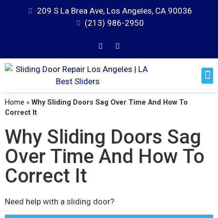
209 S La Brea Ave, Los Angeles, CA 90036
(213) 986-2950
Home
»
Why Sliding Doors Sag Over Time And How To
Correct It
Why Sliding Doors Sag
Over Time And How To
Correct It
Need help with a sliding door?