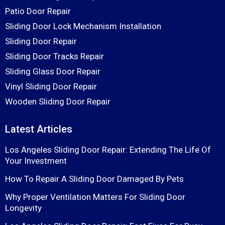
Patio Door Repair
Sliding Door Lock Mechanism Installation
Sliding Door Repair
Sliding Door Tracks Repair
Sliding Glass Door Repair
Vinyl Sliding Door Repair
Wooden Sliding Door Repair
Latest Articles
Los Angeles Sliding Door Repair: Extending The Life Of
Your Investment
How To Repair A Sliding Door Damaged By Pets
Why Proper Ventilation Matters For Sliding Door
Longevity