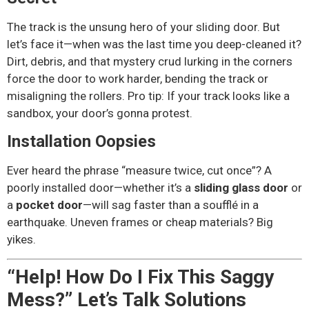
The track is the unsung hero of your sliding door. But
let’s face it—when was the last time you deep-cleaned it?
Dirt, debris, and that mystery crud lurking in the corners
force the door to work harder, bending the track or
misaligning the rollers. Pro tip: If your track looks like a
sandbox, your door’s gonna protest.
Installation Oopsies
Ever heard the phrase “measure twice, cut once”? A
poorly installed door—whether it’s a
sliding glass door
or
a
pocket door
—will sag faster than a soufflé in a
earthquake. Uneven frames or cheap materials? Big
yikes.
“Help! How Do I Fix This Saggy
Mess?” Let’s Talk Solutions