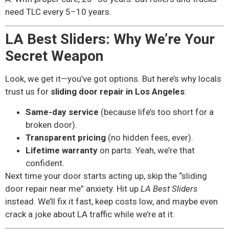
need TLC every 5–10 years.
LA Best Sliders: Why We’re Your
Secret Weapon
Look, we get it—you’ve got options. But here’s why locals
trust us for
sliding door repair in Los Angeles
:
Same-day service
(because life’s too short for a
broken door).
Transparent pricing
(no hidden fees, ever).
Lifetime warranty
on parts. Yeah, we’re that
confident.
Next time your door starts acting up, skip the “sliding
door repair near me” anxiety. Hit up
LA Best Sliders
instead. We’ll fix it fast, keep costs low, and maybe even
crack a joke about LA traffic while we’re at it.