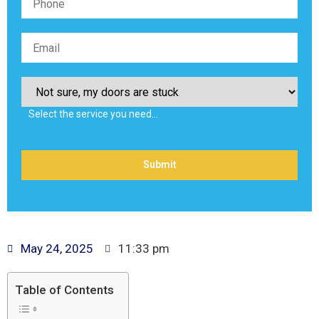
Select the service you need…
May 24, 2025
11:33 pm
Table of Contents