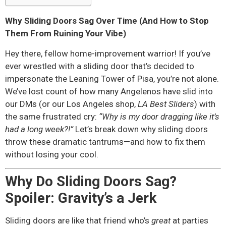
Why Sliding Doors Sag Over Time (And How to Stop
Them From Ruining Your Vibe)
Hey there, fellow home-improvement warrior! If you’ve
ever wrestled with a sliding door that’s decided to
impersonate the Leaning Tower of Pisa, you’re not alone.
We’ve lost count of how many Angelenos have slid into
our DMs (or our Los Angeles shop,
LA Best Sliders
) with
the same frustrated cry:
“Why is my door dragging like it’s
had a long week?!”
Let’s break down why sliding doors
throw these dramatic tantrums—and how to fix them
without losing your cool.
Why Do Sliding Doors Sag?
Spoiler: Gravity’s a Jerk
Sliding doors are like that friend who’s
great
at parties