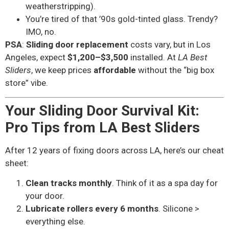
weatherstripping).
You’re tired of that ’90s gold-tinted glass. Trendy?
IMO, no.
PSA
:
Sliding door replacement
costs vary, but in Los
Angeles, expect
$1,200–$3,500
installed. At
LA Best
Sliders
, we keep prices
affordable
without the “big box
store” vibe.
Your Sliding Door Survival Kit:
Pro Tips from LA Best Sliders
After 12 years of fixing doors across LA, here’s our cheat
sheet:
Clean tracks monthly
. Think of it as a spa day for
your door.
Lubricate rollers every 6 months
. Silicone >
everything else.