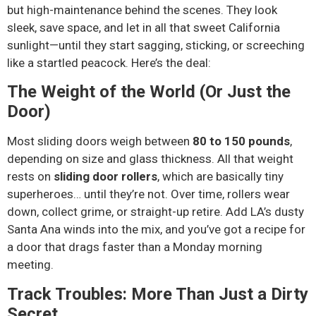
but high-maintenance behind the scenes. They look
sleek, save space, and let in all that sweet California
sunlight—until they start sagging, sticking, or screeching
like a startled peacock. Here’s the deal:
The Weight of the World (Or Just the
Door)
Most sliding doors weigh between
80 to 150 pounds
,
depending on size and glass thickness. All that weight
rests on
sliding door rollers
, which are basically tiny
superheroes… until they’re not. Over time, rollers wear
down, collect grime, or straight-up retire. Add LA’s dusty
Santa Ana winds into the mix, and you’ve got a recipe for
a door that drags faster than a Monday morning
meeting.
Track Troubles: More Than Just a Dirty
Secret