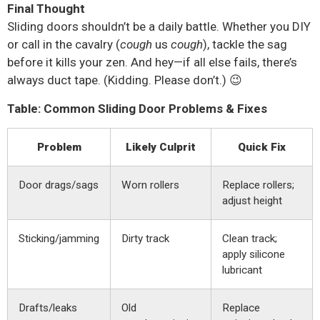
Final Thought
Sliding doors shouldn’t be a daily battle. Whether you DIY
or call in the cavalry (
cough
us
cough
), tackle the sag
before it kills your zen. And hey—if all else fails, there’s
always duct tape. (Kidding. Please don’t.) 😉
Table: Common Sliding Door Problems & Fixes
Problem
Likely Culprit
Quick Fix
Door drags/sags
Worn rollers
Replace rollers;
adjust height
Sticking/jamming
Dirty track
Clean track;
apply silicone
lubricant
Drafts/leaks
Old
Replace