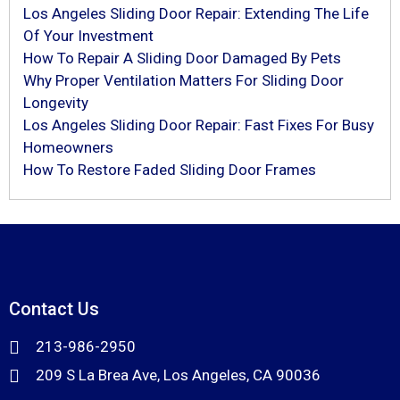
Los Angeles Sliding Door Repair: Extending The Life
Of Your Investment
How To Repair A Sliding Door Damaged By Pets
Why Proper Ventilation Matters For Sliding Door
Longevity
Los Angeles Sliding Door Repair: Fast Fixes For Busy
Homeowners
How To Restore Faded Sliding Door Frames
Contact Us
213-986-2950
209 S La Brea Ave, Los Angeles, CA 90036