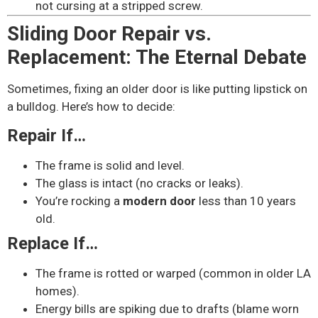
not cursing at a stripped screw.
Sliding Door Repair vs.
Replacement: The Eternal Debate
Sometimes, fixing an older door is like putting lipstick on
a bulldog. Here’s how to decide:
Repair If…
The frame is solid and level.
The glass is intact (no cracks or leaks).
You’re rocking a
modern door
less than 10 years
old.
Replace If…
The frame is rotted or warped (common in older LA
homes).
Energy bills are spiking due to drafts (blame worn