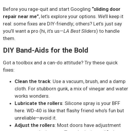
Before you rage-quit and start Googling
“sliding door
repair near me”
, let’s explore your options. We’ll keep it
real: some fixes are DIY-friendly; others? Let’s just say
you’ll want a pro (hi, it’s us—
LA Best Sliders
) to handle
them.
DIY Band-Aids for the Bold
Got a toolbox and a can-do attitude? Try these quick
fixes:
Clean the track
: Use a vacuum, brush, and a damp
cloth. For stubborn gunk, a mix of vinegar and water
works wonders.
Lubricate the rollers
: Silicone spray is your BFF
here. WD-40 is like that flashy friend who’s fun but
unreliable—avoid it.
Adjust the rollers
: Most doors have adjustment