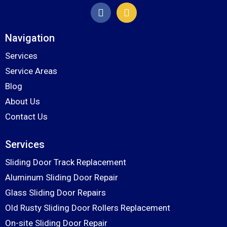
Navigation
Services
Service Areas
Blog
About Us
Contact Us
Services
Sliding Door Track Replacement
Aluminum Sliding Door Repair
Glass Sliding Door Repairs
Old Rusty Sliding Door Rollers Replacement
On-site Sliding Door Repair