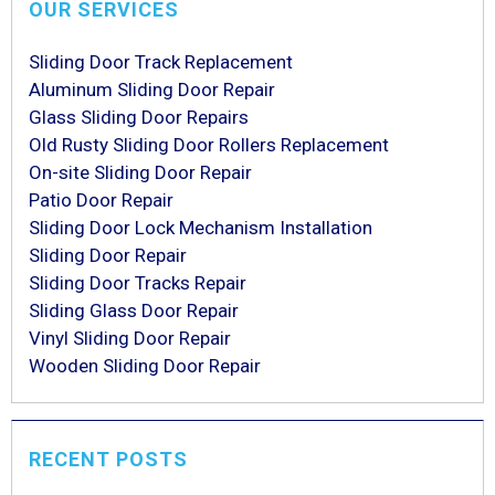
OUR SERVICES
Sliding Door Track Replacement
Aluminum Sliding Door Repair
Glass Sliding Door Repairs
Old Rusty Sliding Door Rollers Replacement
On-site Sliding Door Repair
Patio Door Repair
Sliding Door Lock Mechanism Installation
Sliding Door Repair
Sliding Door Tracks Repair
Sliding Glass Door Repair
Vinyl Sliding Door Repair
Wooden Sliding Door Repair
RECENT POSTS