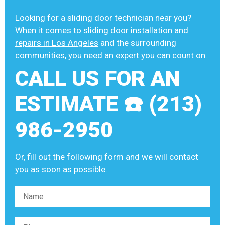
Looking for a sliding door technician near you?
When it comes to
sliding door installation and
repairs in Los Angeles
and the surrounding
communities, you need an expert you can count on.
CALL US FOR AN
ESTIMATE ☎️ (213)
986-2950
Or, fill out the following form and we will contact
you as soon as possible.
Please leave this field empty.