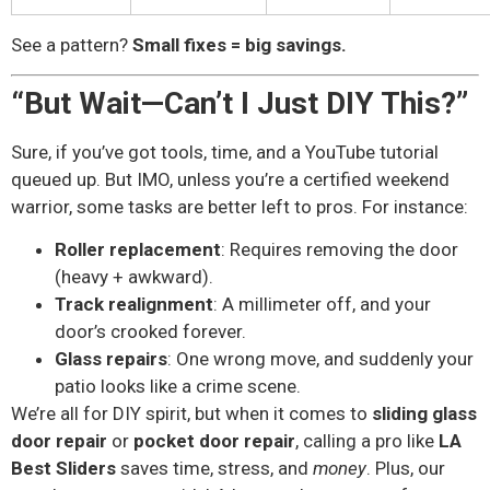
See a pattern?
Small fixes = big savings.
“But Wait—Can’t I Just DIY This?”
Sure, if you’ve got tools, time, and a YouTube tutorial
queued up. But IMO, unless you’re a certified weekend
warrior, some tasks are better left to pros. For instance:
Roller replacement
: Requires removing the door
(heavy + awkward).
Track realignment
: A millimeter off, and your
door’s crooked forever.
Glass repairs
: One wrong move, and suddenly your
patio looks like a crime scene.
We’re all for DIY spirit, but when it comes to
sliding glass
door repair
or
pocket door repair
, calling a pro like
LA
Best Sliders
saves time, stress, and
money
. Plus, our