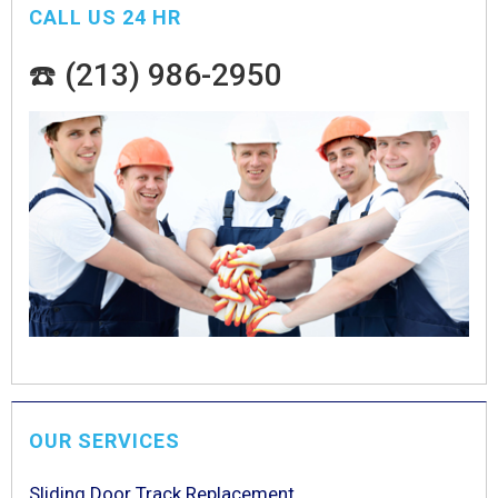
CALL US 24 HR
☎️ (213) 986-2950
OUR SERVICES
Sliding Door Track Replacement