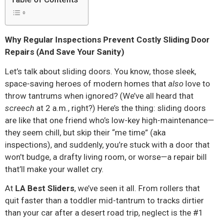
Why Regular Inspections Prevent Costly Sliding Door
Repairs (And Save Your Sanity)
Let’s talk about sliding doors. You know, those sleek,
space-saving heroes of modern homes that
also
love to
throw tantrums when ignored? (We’ve all heard that
screech
at 2 a.m., right?) Here’s the thing: sliding doors
are like that one friend who’s low-key high-maintenance—
they seem chill, but skip their “me time” (aka
inspections), and suddenly, you’re stuck with a door that
won’t budge, a drafty living room, or worse—a repair bill
that’ll make your wallet cry.
At
LA Best Sliders
, we’ve seen it all. From rollers that
quit faster than a toddler mid-tantrum to tracks dirtier
than your car after a desert road trip, neglect is the #1