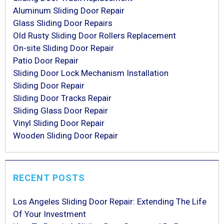
Aluminum Sliding Door Repair
Glass Sliding Door Repairs
Old Rusty Sliding Door Rollers Replacement
On-site Sliding Door Repair
Patio Door Repair
Sliding Door Lock Mechanism Installation
Sliding Door Repair
Sliding Door Tracks Repair
Sliding Glass Door Repair
Vinyl Sliding Door Repair
Wooden Sliding Door Repair
RECENT POSTS
Los Angeles Sliding Door Repair: Extending The Life
Of Your Investment