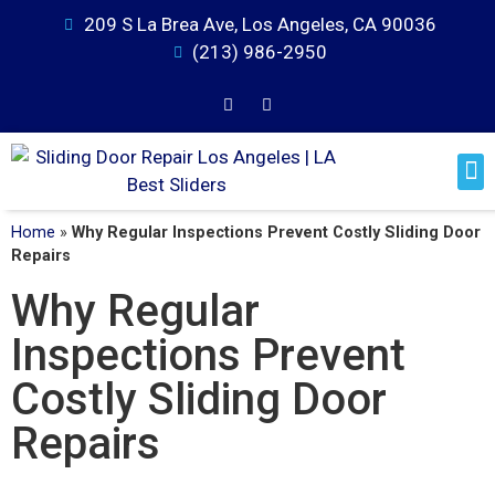
209 S La Brea Ave, Los Angeles, CA 90036
(213) 986-2950
Home
»
Why Regular Inspections Prevent Costly Sliding Door
Repairs
Why Regular
Inspections Prevent
Costly Sliding Door
Repairs