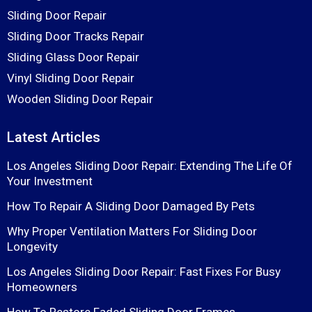
Sliding Door Repair
Sliding Door Tracks Repair
Sliding Glass Door Repair
Vinyl Sliding Door Repair
Wooden Sliding Door Repair
Latest Articles
Los Angeles Sliding Door Repair: Extending The Life Of
Your Investment
How To Repair A Sliding Door Damaged By Pets
Why Proper Ventilation Matters For Sliding Door
Longevity
Los Angeles Sliding Door Repair: Fast Fixes For Busy
Homeowners
How To Restore Faded Sliding Door Frames