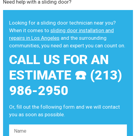
Need help with a sliding door?
Looking for a sliding door technician near you?
When it comes to
sliding door installation and
repairs in Los Angeles
and the surrounding
communities, you need an expert you can count on.
CALL US FOR AN
ESTIMATE ☎️ (213)
986-2950
Or, fill out the following form and we will contact
you as soon as possible.
Please leave this field empty.