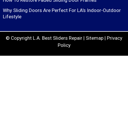
Why Sliding Doors Are Perfect For LA’s Indoor-Outdoor
Lifestyle
© Copyright
L.A. Best Sliders Repair
|
Sitemap
|
Privacy
Policy