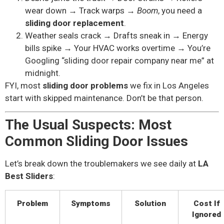
wear down → Track warps →
Boom
, you need a
sliding door replacement
.
Weather seals crack → Drafts sneak in → Energy
bills spike → Your HVAC works overtime → You’re
Googling “sliding door repair company near me” at
midnight.
FYI, most
sliding door problems
we fix in Los Angeles
start with skipped maintenance. Don’t be that person.
The Usual Suspects: Most
Common Sliding Door Issues
Let’s break down the troublemakers we see daily at
LA
Best Sliders
:
Problem
Symptoms
Solution
Cost If
Ignored