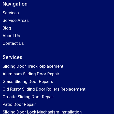
Navigation
Services
Service Areas
Blog
About Us
Contact Us
Services
Sliding Door Track Replacement
Aluminum Sliding Door Repair
Glass Sliding Door Repairs
Old Rusty Sliding Door Rollers Replacement
On-site Sliding Door Repair
Patio Door Repair
Sliding Door Lock Mechanism Installation