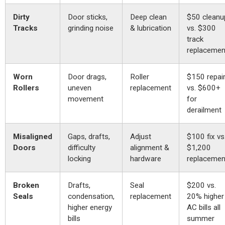
Dirty
Door sticks,
Deep clean
$50 cleanu
Tracks
grinding noise
& lubrication
vs. $300
track
replacemen
Worn
Door drags,
Roller
$150 repai
Rollers
uneven
replacement
vs. $600+
movement
for
derailment
Misaligned
Gaps, drafts,
Adjust
$100 fix vs
Doors
difficulty
alignment &
$1,200
locking
hardware
replacemen
Broken
Drafts,
Seal
$200 vs.
Seals
condensation,
replacement
20% higher
higher energy
AC bills all
bills
summer