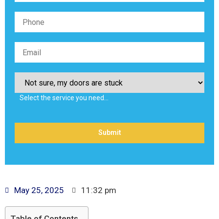
Select the service you need…
May 25, 2025
11:32 pm
Table of Contents