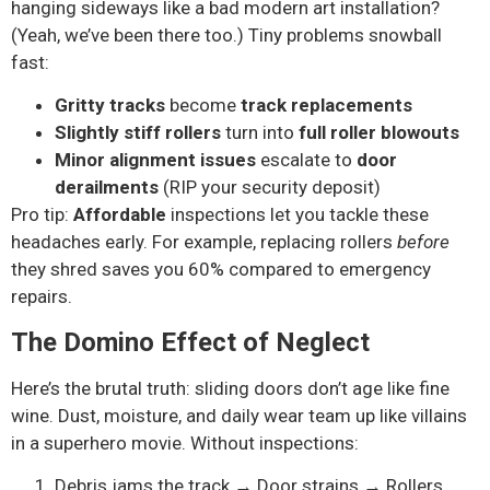
hanging sideways like a bad modern art installation?
(Yeah, we’ve been there too.) Tiny problems snowball
fast:
Gritty tracks
become
track replacements
Slightly stiff rollers
turn into
full roller blowouts
Minor alignment issues
escalate to
door
derailments
(RIP your security deposit)
Pro tip:
Affordable
inspections let you tackle these
headaches early. For example, replacing rollers
before
they shred saves you 60% compared to emergency
repairs.
The Domino Effect of Neglect
Here’s the brutal truth: sliding doors don’t age like fine
wine. Dust, moisture, and daily wear team up like villains
in a superhero movie. Without inspections:
Debris jams the track → Door strains → Rollers