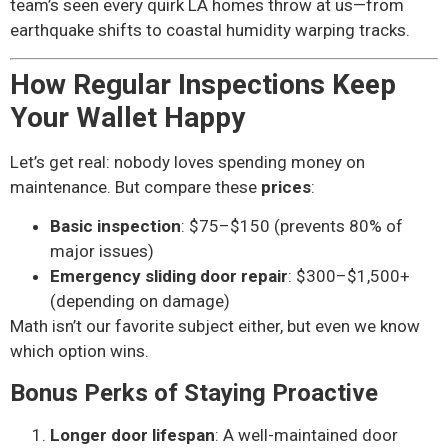
team’s seen every quirk LA homes throw at us—from
earthquake shifts to coastal humidity warping tracks.
How Regular Inspections Keep
Your Wallet Happy
Let’s get real: nobody loves spending money on
maintenance. But compare these
prices
:
Basic inspection
: $75–$150 (prevents 80% of
major issues)
Emergency sliding door repair
: $300–$1,500+
(depending on damage)
Math isn’t our favorite subject either, but even we know
which option wins.
Bonus Perks of Staying Proactive
Longer door lifespan
: A well-maintained door