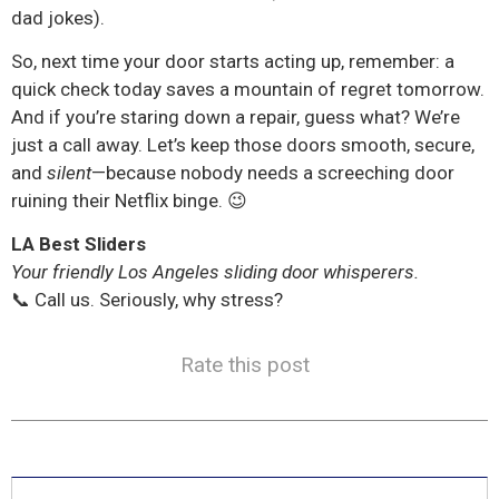
dad jokes).
So, next time your door starts acting up, remember: a
quick check today saves a mountain of regret tomorrow.
And if you’re staring down a repair, guess what? We’re
just a call away. Let’s keep those doors smooth, secure,
and
silent
—because nobody needs a screeching door
ruining their Netflix binge. 😉
LA Best Sliders
Your friendly Los Angeles sliding door whisperers.
📞 Call us. Seriously, why stress?
Rate this post