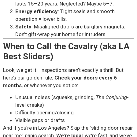
lasts 15–20 years. Neglected? Maybe 5–7.
Energy efficiency
: Tight seals and smooth
operation = lower bills.
Safety
: Misaligned doors are burglary magnets.
Don’t gift-wrap your home for intruders.
When to Call the Cavalry (aka LA
Best Sliders)
Look, we get it—inspections aren’t exactly a thrill. But
here’s our golden rule:
Check your doors every 6
months
, or whenever you notice:
Unusual noises (squeaks, grinding,
The Conjuring
-
level creaks)
Difficulty opening/closing
Visible gaps or drafts
And if you’re in Los Angeles? Skip the “sliding door repair
near me” panic search.
We’re local
, we’re fast, and we’ve