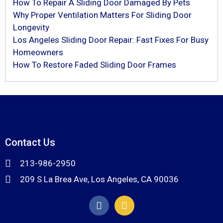
How To Repair A Sliding Door Damaged By Pets
Why Proper Ventilation Matters For Sliding Door
Longevity
Los Angeles Sliding Door Repair: Fast Fixes For Busy
Homeowners
How To Restore Faded Sliding Door Frames
Contact Us
213-986-2950
209 S La Brea Ave, Los Angeles, CA 90036