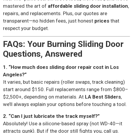
mastered the art of
affordable sliding door installation
,
repairs, and replacements. Plus, our quotes are
transparent—no hidden fees, just honest
prices
that
respect your budget.
FAQs: Your Burning Sliding Door
Questions, Answered
1. “How much does sliding door repair cost in Los
Angeles?”
It varies, but basic repairs (roller swaps, track cleaning)
start around $150. Full replacements range from $800–
$2,500+, depending on materials. At
LA Best Sliders
,
we’ll always explain your options before touching a tool.
2. “Can I just lubricate the track myself?”
Absolutely! Use a silicone-based spray (not WD-40—it
attracts gunk). But if the door still fights you, call us.