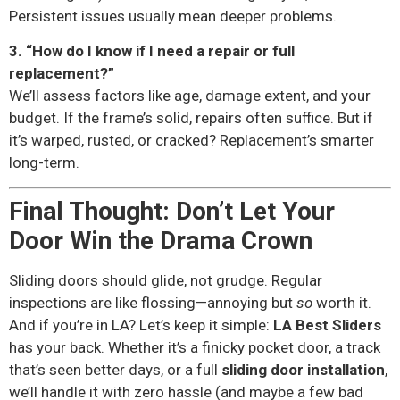
Persistent issues usually mean deeper problems.
3. “How do I know if I need a repair or full
replacement?”
We’ll assess factors like age, damage extent, and your
budget. If the frame’s solid, repairs often suffice. But if
it’s warped, rusted, or cracked? Replacement’s smarter
long-term.
Final Thought: Don’t Let Your
Door Win the Drama Crown
Sliding doors should glide, not grudge. Regular
inspections are like flossing—annoying but
so
worth it.
And if you’re in LA? Let’s keep it simple:
LA Best Sliders
has your back. Whether it’s a finicky pocket door, a track
that’s seen better days, or a full
sliding door installation
,
we’ll handle it with zero hassle (and maybe a few bad