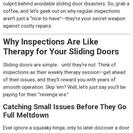
culprit behind
avoidable
sliding door disasters. So, grab a
coffee, and let’s geek out on why regular inspections
aren’t just a “nice-to-have”—they’re your secret weapon
against costly repairs.
Why Inspections Are Like
Therapy for Your Sliding Doors
Sliding doors are simple… until they’re not. Think of
inspections as their weekly therapy session—get ahead
of their issues, and they’ll reward you with years of
smooth operation. Skip ’em? Well, let’s just say you’ll be
paying for their “revenge era.”
Catching Small Issues Before They Go
Full Meltdown
Ever ignore a squeaky hinge, only to later discover a door