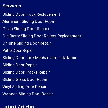
Services
Sliding Door Track Replacement
Aluminum Sliding Door Repair
Glass Sliding Door Repairs
Old Rusty Sliding Door Rollers Replacement
On-site Sliding Door Repair
Patio Door Repair
Sliding Door Lock Mechanism Installation
Sliding Door Repair
Sliding Door Tracks Repair
Sliding Glass Door Repair
Vinyl Sliding Door Repair
Wooden Sliding Door Repair
Latest Articles