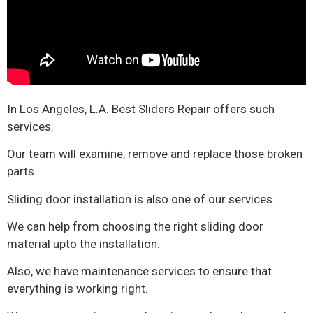
In Los Angeles, L.A. Best Sliders Repair offers such
services.
Our team will examine, remove and replace those broken
parts.
Sliding door installation is also one of our services.
We can help from choosing the right sliding door
material upto the installation.
Also, we have maintenance services to ensure that
everything is working right.