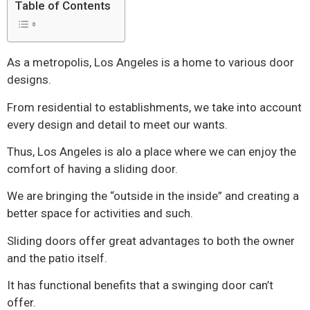
Table of Contents
As a metropolis, Los Angeles is a home to various door
designs.
From residential to establishments, we take into account
every design and detail to meet our wants.
Thus, Los Angeles is alo a place where we can enjoy the
comfort of having a sliding door.
We are bringing the “outside in the inside” and creating a
better space for activities and such.
Sliding doors offer great advantages to both the owner
and the patio itself.
It has functional benefits that a swinging door can’t
offer.