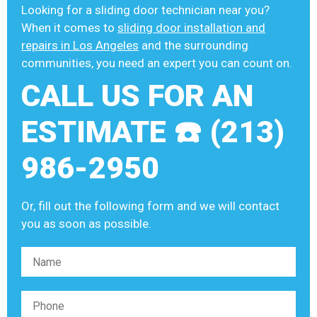
Looking for a sliding door technician near you?
When it comes to
sliding door installation and
repairs in Los Angeles
and the surrounding
communities, you need an expert you can count on.
CALL US FOR AN
ESTIMATE ☎️ (213)
986-2950
Or, fill out the following form and we will contact
you as soon as possible.
Please leave this field empty.