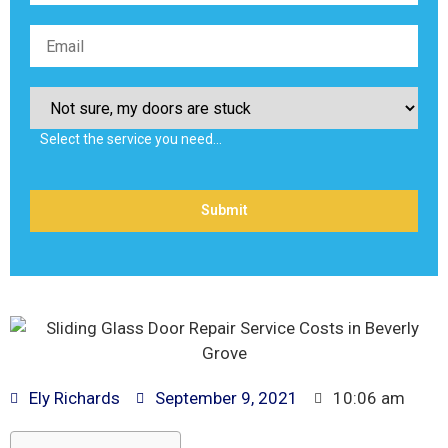
Select the service you need…
Ely Richards
September 9, 2021
10:06 am