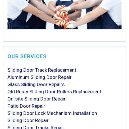
OUR SERVICES
Sliding Door Track Replacement
Aluminum Sliding Door Repair
Glass Sliding Door Repairs
Old Rusty Sliding Door Rollers Replacement
On-site Sliding Door Repair
Patio Door Repair
Sliding Door Lock Mechanism Installation
Sliding Door Repair
Sliding Door Tracks Repair