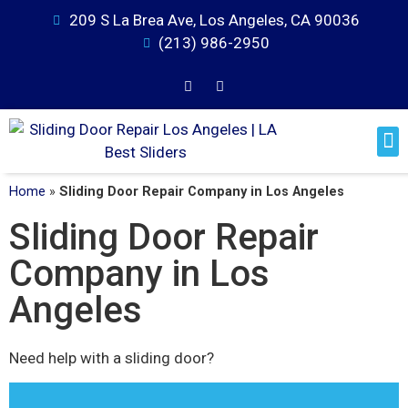
209 S La Brea Ave, Los Angeles, CA 90036
(213) 986-2950
Home
»
Sliding Door Repair Company in Los Angeles
Sliding Door Repair
Company in Los
Angeles
Need help with a sliding door?