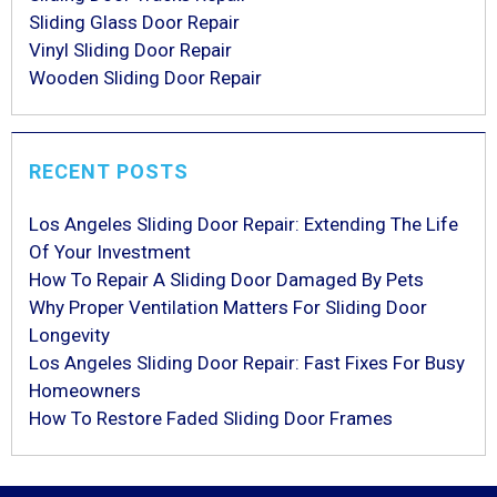
Sliding Glass Door Repair
Vinyl Sliding Door Repair
Wooden Sliding Door Repair
RECENT POSTS
Los Angeles Sliding Door Repair: Extending The Life
Of Your Investment
How To Repair A Sliding Door Damaged By Pets
Why Proper Ventilation Matters For Sliding Door
Longevity
Los Angeles Sliding Door Repair: Fast Fixes For Busy
Homeowners
How To Restore Faded Sliding Door Frames