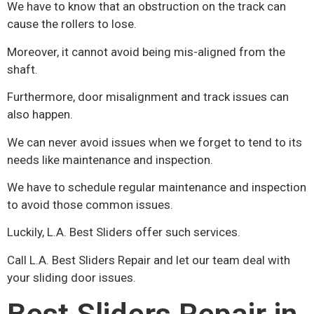
We have to know that an obstruction on the track can
cause the rollers to lose.
Moreover, it cannot avoid being mis-aligned from the
shaft.
Furthermore, door misalignment and track issues can
also happen.
We can never avoid issues when we forget to tend to its
needs like maintenance and inspection.
We have to schedule regular maintenance and inspection
to avoid those common issues.
Luckily, L.A. Best Sliders offer such services.
Call L.A. Best Sliders Repair and let our team deal with
your sliding door issues.