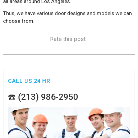
all areas around Los Angeles.
Thus, we have various door designs and models we can
choose from.
Rate this post
CALL US 24 HR
☎️ (213) 986-2950