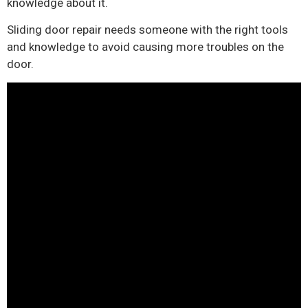
knowledge about it.
Sliding door repair needs someone with the right tools
and knowledge to avoid causing more troubles on the
door.