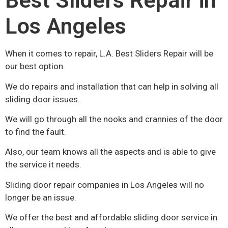
Best Sliders Repair in
Los Angeles
When it comes to repair, L.A. Best Sliders Repair will be
our best option.
We do repairs and installation that can help in solving all
sliding door issues.
We will go through all the nooks and crannies of the door
to find the fault.
Also, our team knows all the aspects and is able to give
the service it needs.
Sliding door repair companies in Los Angeles will no
longer be an issue.
We offer the best and affordable sliding door service in