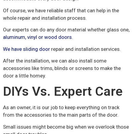
Of course, we have reliable staff that can help in the
whole repair and installation process.
Our experts can do any door material whether glass one,
aluminum,
vinyl or wood doors.
We have sliding door
repair and installation services.
After the installation, we can also install some
accessories like trims, blinds or screens to make the
door a little homey.
DIYs Vs. Expert Care
As an owner, it is our job to keep everything on track
from the accessories to the main parts of the door.
Small issues might become big when we overlook those