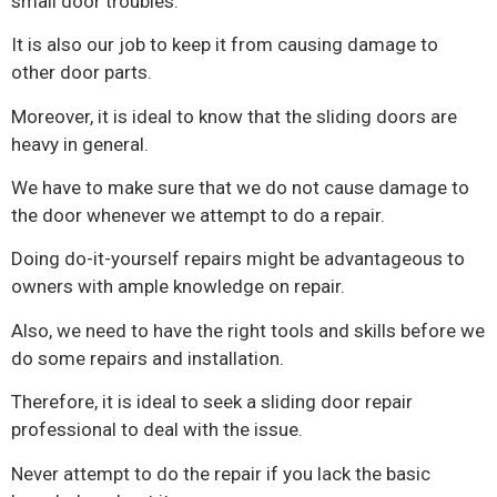
small door troubles.
It is also our job to keep it from causing damage to
other door parts.
Moreover, it is ideal to know that the sliding doors are
heavy in general.
We have to make sure that we do not cause damage to
the door whenever we attempt to do a repair.
Doing do-it-yourself repairs might be advantageous to
owners with ample knowledge on repair.
Also, we need to have the right tools and skills before we
do some repairs and installation.
Therefore, it is ideal to seek a sliding door repair
professional to deal with the issue.
Never attempt to do the repair if you lack the basic