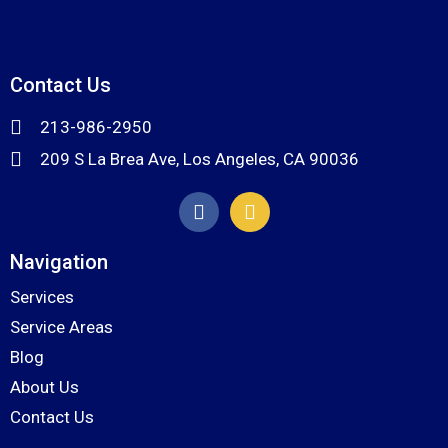
Contact Us
213-986-2950
209 S La Brea Ave, Los Angeles, CA 90036
Navigation
Services
Service Areas
Blog
About Us
Contact Us