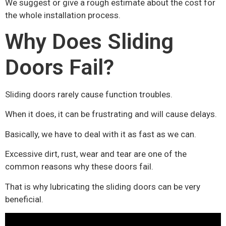
We suggest or give a rough estimate about the cost for
the whole installation process.
Why Does Sliding
Doors Fail?
Sliding doors rarely cause function troubles.
When it does, it can be frustrating and will cause delays.
Basically, we have to deal with it as fast as we can.
Excessive dirt, rust, wear and tear are one of the
common reasons why these doors fail.
That is why lubricating the sliding doors can be very
beneficial.