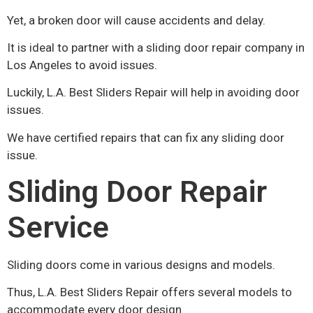
Yet, a broken door will cause accidents and delay.
It is ideal to partner with a sliding door repair company in
Los Angeles to avoid issues.
Luckily, L.A. Best Sliders Repair will help in avoiding door
issues.
We have certified repairs that can fix any sliding door
issue.
Sliding Door Repair
Service
Sliding doors come in various designs and models.
Thus, L.A. Best Sliders Repair offers several models to
accommodate every door design.