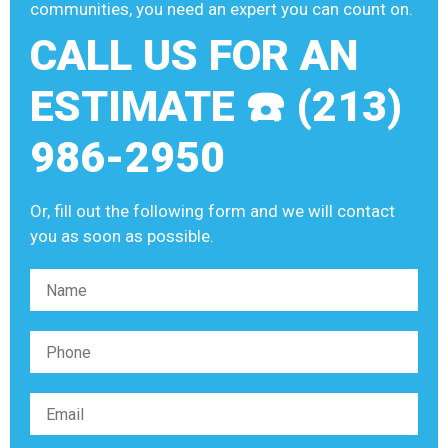
communities, you need an expert you can count on.
CALL US FOR AN
ESTIMATE ☎️ (213)
986-2950
Or, fill out the following form and we will contact
you as soon as possible.
Please leave this field empty.