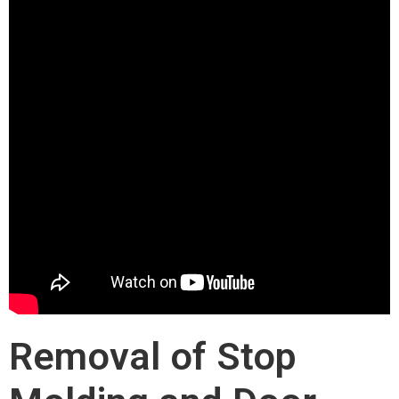
Removal of Stop