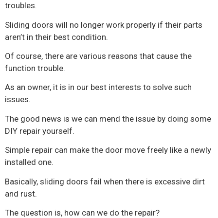
troubles.
Sliding doors will no longer work properly if their parts
aren’t in their best condition.
Of course, there are various reasons that cause the
function trouble.
As an owner, it is in our best interests to solve such
issues.
The good news is we can mend the issue by doing some
DIY repair yourself.
Simple repair can make the door move freely like a newly
installed one.
Basically, sliding doors fail when there is excessive dirt
and rust.
The question is, how can we do the repair?