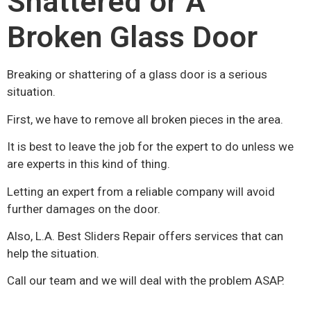
Shattered or A
Broken Glass Door
Breaking or shattering of a glass door is a serious
situation.
First, we have to remove all broken pieces in the area.
It is best to leave the job for the expert to do unless we
are experts in this kind of thing.
Letting an expert from a reliable company will avoid
further damages on the door.
Also, L.A. Best Sliders Repair offers services that can
help the situation.
Call our team and we will deal with the problem ASAP.