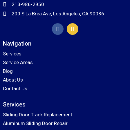
213-986-2950
209 S La Brea Ave, Los Angeles, CA 90036
Navigation
Services
Service Areas
Blog
About Us
Contact Us
Services
Sliding Door Track Replacement
Aluminum Sliding Door Repair