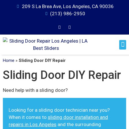
209 S La Brea Ave, Los Angeles, CA 90036
(213) 986-2950
Home
»
Sliding Door DIY Repair
Sliding Door DIY Repair
Need help with a sliding door?
Looking for a sliding door technician near you?
When it comes to
sliding door installation and
repairs in Los Angeles
and the surrounding