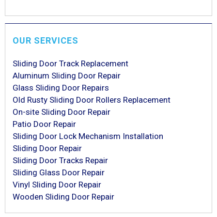
OUR SERVICES
Sliding Door Track Replacement
Aluminum Sliding Door Repair
Glass Sliding Door Repairs
Old Rusty Sliding Door Rollers Replacement
On-site Sliding Door Repair
Patio Door Repair
Sliding Door Lock Mechanism Installation
Sliding Door Repair
Sliding Door Tracks Repair
Sliding Glass Door Repair
Vinyl Sliding Door Repair
Wooden Sliding Door Repair