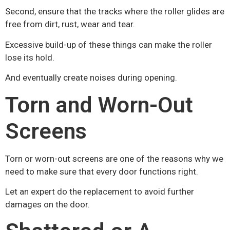
Second, ensure that the tracks where the roller glides are
free from dirt, rust, wear and tear.
Excessive build-up of these things can make the roller
lose its hold.
And eventually create noises during opening.
Torn and Worn-Out
Screens
Torn or worn-out screens are one of the reasons why we
need to make sure that every door functions right.
Let an expert do the replacement to avoid further
damages on the door.