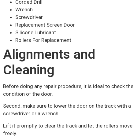
Corded Drill
Wrench
Screwdriver
Replacement Screen Door
Silicone Lubricant
Rollers For Replacement
Alignments and
Cleaning
Before doing any repair procedure, it is ideal to check the
condition of the door.
Second, make sure to lower the door on the track with a
screwdriver or a wrench.
Lift it promptly to clear the track and let the rollers move
freely.