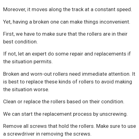
Moreover, it moves along the track at a constant speed.
Yet, having a broken one can make things inconvenient.
First, we have to make sure that the rollers are in their
best condition.
If not, let an expert do some repair and replacements if
the situation permits.
Broken and worn-out rollers need immediate attention. It
is best to replace these kinds of rollers to avoid making
the situation worse.
Clean or replace the rollers based on their condition.
We can start the replacement process by unscrewing.
Remove all screws that hold the rollers. Make sure to use
a screwdriver in removing the screws.