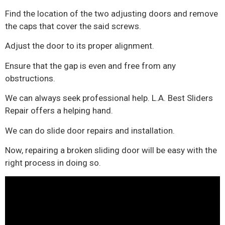
Find the location of the two adjusting doors and remove
the caps that cover the said screws.
Adjust the door to its proper alignment.
Ensure that the gap is even and free from any
obstructions.
We can always seek professional help. L.A. Best Sliders
Repair offers a helping hand.
We can do slide door repairs and installation.
Now, repairing a broken sliding door will be easy with the
right process in doing so.