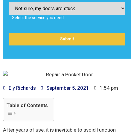
Select the service you need…
Ely Richards
September 5, 2021
1:54 pm
Table of Contents
After years of use, it is inevitable to avoid function