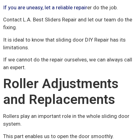
If you are uneasy, let a reliable repair
er do the job.
Contact L.A. Best Sliders Repair and let our team do the
fixing.
It is ideal to know that sliding door DIY Repair has its
limitations.
If we cannot do the repair ourselves, we can always call
an expert.
Roller Adjustments
and Replacements
Rollers play an important role in the whole sliding door
system.
This part enables us to open the door smoothly.