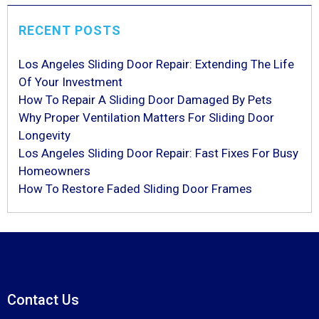
RECENT POSTS
Los Angeles Sliding Door Repair: Extending The Life
Of Your Investment
How To Repair A Sliding Door Damaged By Pets
Why Proper Ventilation Matters For Sliding Door
Longevity
Los Angeles Sliding Door Repair: Fast Fixes For Busy
Homeowners
How To Restore Faded Sliding Door Frames
Contact Us