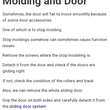
Molding and Door
Sometimes, the door will fail to move smoothly because
of some door accessories.
One of which is to stop molding.
Stop moldings somehow can sometimes cause function
issues.
Remove the screws where the stop modeling is.
Detach it from the door and check if the doors are
gliding right.
If not, check the condition of the rollers and track.
Also, we can remove the whole sliding door.
Grip the door on both sides and carefully detach it from
the
sliding door system.