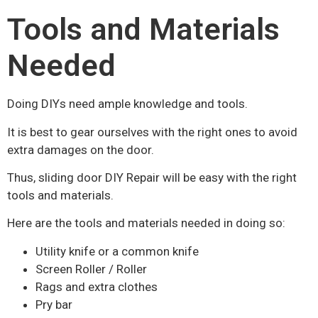
Tools and Materials
Needed
Doing DIYs need ample knowledge and tools.
It is best to gear ourselves with the right ones to avoid
extra damages on the door.
Thus, sliding door DIY Repair will be easy with the right
tools and materials.
Here are the tools and materials needed in doing so:
Utility knife or a common knife
Screen Roller / Roller
Rags and extra clothes
Pry bar