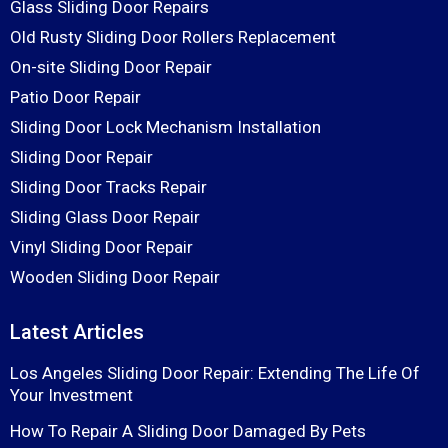
Glass Sliding Door Repairs
Old Rusty Sliding Door Rollers Replacement
On-site Sliding Door Repair
Patio Door Repair
Sliding Door Lock Mechanism Installation
Sliding Door Repair
Sliding Door Tracks Repair
Sliding Glass Door Repair
Vinyl Sliding Door Repair
Wooden Sliding Door Repair
Latest Articles
Los Angeles Sliding Door Repair: Extending The Life Of
Your Investment
How To Repair A Sliding Door Damaged By Pets