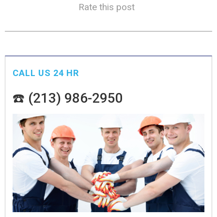
Rate this post
CALL US 24 HR
☎️ (213) 986-2950