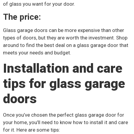
of glass you want for your door.
The price:
Glass garage doors can be more expensive than other
types of doors, but they are worth the investment. Shop
around to find the best deal on a glass garage door that
meets your needs and budget.
Installation and care
tips for glass garage
doors
Once you’ve chosen the perfect glass garage door for
your home, you’ll need to know how to install it and care
for it. Here are some tips: