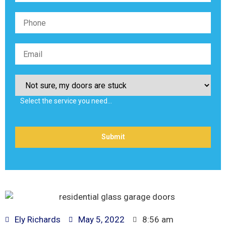
Select the service you need…
Ely Richards
May 5, 2022
8:56 am