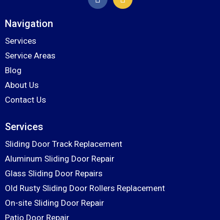
Navigation
Services
Service Areas
Blog
About Us
Contact Us
Services
Sliding Door Track Replacement
Aluminum Sliding Door Repair
Glass Sliding Door Repairs
Old Rusty Sliding Door Rollers Replacement
On-site Sliding Door Repair
Patio Door Repair