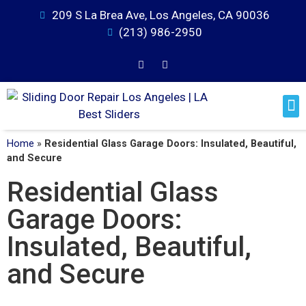
209 S La Brea Ave, Los Angeles, CA 90036
(213) 986-2950
Home
»
Residential Glass Garage Doors: Insulated, Beautiful,
and Secure
Residential Glass
Garage Doors:
Insulated, Beautiful,
and Secure