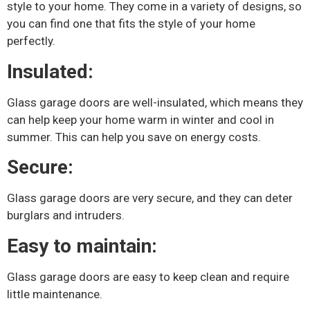
style to your home. They come in a variety of designs, so
you can find one that fits the style of your home
perfectly.
Insulated:
Glass garage doors are well-insulated, which means they
can help keep your home warm in winter and cool in
summer. This can help you save on energy costs.
Secure:
Glass garage doors are very secure, and they can deter
burglars and intruders.
Easy to maintain:
Glass garage doors are easy to keep clean and require
little maintenance.