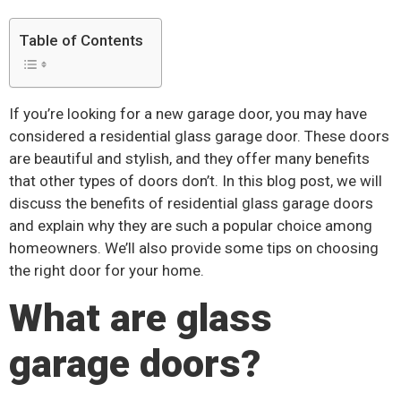
Table of Contents
If you’re looking for a new garage door, you may have
considered a residential glass garage door. These doors
are beautiful and stylish, and they offer many benefits
that other types of doors don’t. In this blog post, we will
discuss the benefits of residential glass garage doors
and explain why they are such a popular choice among
homeowners. We’ll also provide some tips on choosing
the right door for your home.
What are glass
garage doors?