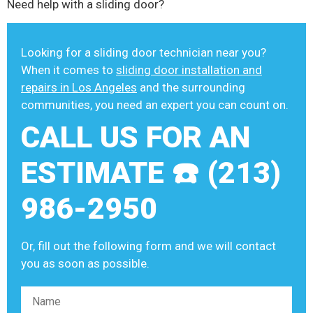
Need help with a sliding door?
Looking for a sliding door technician near you?
When it comes to
sliding door installation and
repairs in Los Angeles
and the surrounding
communities, you need an expert you can count on.
CALL US FOR AN
ESTIMATE ☎️ (213)
986-2950
Or, fill out the following form and we will contact
you as soon as possible.
Please leave this field empty.