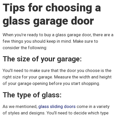
Tips for choosing a
glass garage door
When you’re ready to buy a glass garage door, there are a
few things you should keep in mind. Make sure to
consider the following:
The size of your garage:
You’ll need to make sure that the door you choose is the
right size for your garage. Measure the width and height
of your garage opening before you start shopping.
The type of glass:
As we mentioned,
glass sliding doors
come in a variety
of styles and designs. You’ll need to decide which type