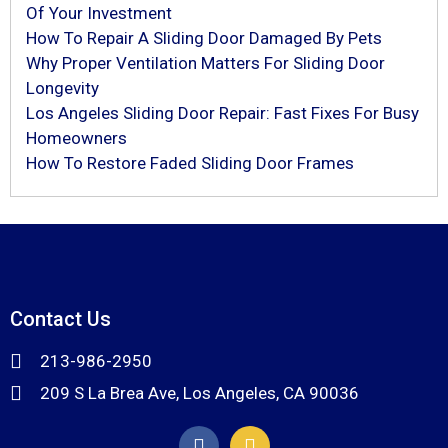
Of Your Investment
How To Repair A Sliding Door Damaged By Pets
Why Proper Ventilation Matters For Sliding Door
Longevity
Los Angeles Sliding Door Repair: Fast Fixes For Busy
Homeowners
How To Restore Faded Sliding Door Frames
Contact Us
213-986-2950
209 S La Brea Ave, Los Angeles, CA 90036