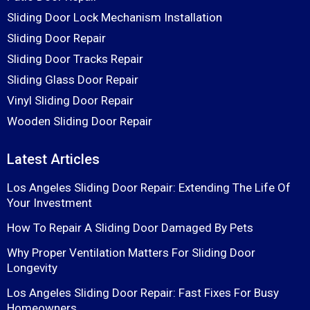
Sliding Door Lock Mechanism Installation
Sliding Door Repair
Sliding Door Tracks Repair
Sliding Glass Door Repair
Vinyl Sliding Door Repair
Wooden Sliding Door Repair
Latest Articles
Los Angeles Sliding Door Repair: Extending The Life Of
Your Investment
How To Repair A Sliding Door Damaged By Pets
Why Proper Ventilation Matters For Sliding Door
Longevity
Los Angeles Sliding Door Repair: Fast Fixes For Busy
Homeowners