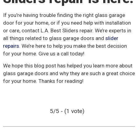
If you’re having trouble finding the right glass garage
door for your home, or if you need help with installation
or care, contact L.A. Best Sliders repair. We’re experts in
all things related to glass garage doors and
slider
repairs
. We’re here to help you make the best decision
for your home. Give us a call today!
We hope this blog post has helped you learn more about
glass garage doors and why they are such a great choice
for your home. Thanks for reading!
5/5 - (1 vote)