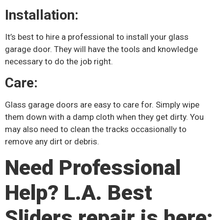
Installation:
It’s best to hire a professional to install your glass
garage door. They will have the tools and knowledge
necessary to do the job right.
Care:
Glass garage doors are easy to care for. Simply wipe
them down with a damp cloth when they get dirty. You
may also need to clean the tracks occasionally to
remove any dirt or debris.
Need Professional
Help? L.A. Best
Sliders repair is here: