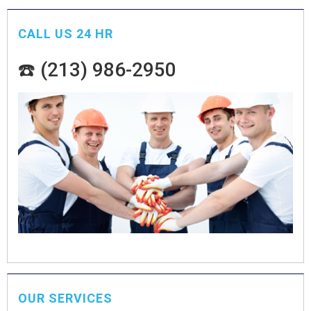
CALL US 24 HR
☎️ (213) 986-2950
OUR SERVICES