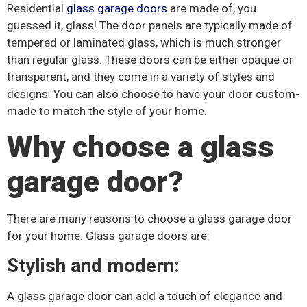
Residential
glass garage doors
are made of, you
guessed it, glass! The door panels are typically made of
tempered or laminated glass, which is much stronger
than regular glass. These doors can be either opaque or
transparent, and they come in a variety of styles and
designs. You can also choose to have your door custom-
made to match the style of your home.
Why choose a glass
garage door?
There are many reasons to choose a glass garage door
for your home. Glass garage doors are:
Stylish and modern:
A glass garage door can add a touch of elegance and