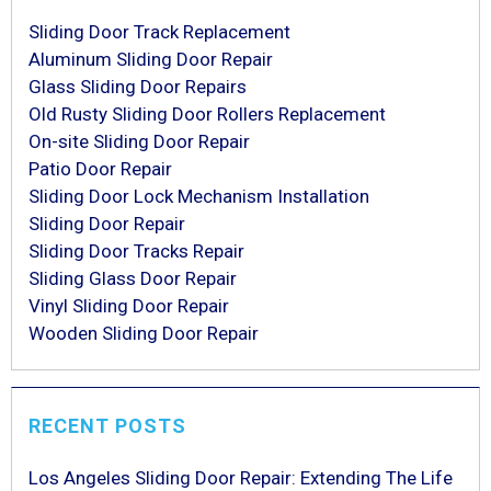
Sliding Door Track Replacement
Aluminum Sliding Door Repair
Glass Sliding Door Repairs
Old Rusty Sliding Door Rollers Replacement
On-site Sliding Door Repair
Patio Door Repair
Sliding Door Lock Mechanism Installation
Sliding Door Repair
Sliding Door Tracks Repair
Sliding Glass Door Repair
Vinyl Sliding Door Repair
Wooden Sliding Door Repair
RECENT POSTS
Los Angeles Sliding Door Repair: Extending The Life