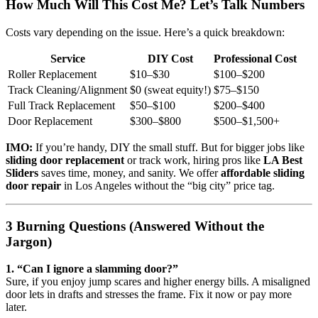
How Much Will This Cost Me? Let’s Talk Numbers
Costs vary depending on the issue. Here’s a quick breakdown:
Service
DIY Cost
Professional Cost
Roller Replacement
$10–$30
$100–$200
Track Cleaning/Alignment
$0 (sweat equity!)
$75–$150
Full Track Replacement
$50–$100
$200–$400
Door Replacement
$300–$800
$500–$1,500+
IMO:
If you’re handy, DIY the small stuff. But for bigger jobs like
sliding door replacement
or track work, hiring pros like
LA Best
Sliders
saves time, money, and sanity. We offer
affordable sliding
door repair
in Los Angeles without the “big city” price tag.
3 Burning Questions (Answered Without the
Jargon)
1. “Can I ignore a slamming door?”
Sure, if you enjoy jump scares and higher energy bills. A misaligned
door lets in drafts and stresses the frame. Fix it now or pay more
later.