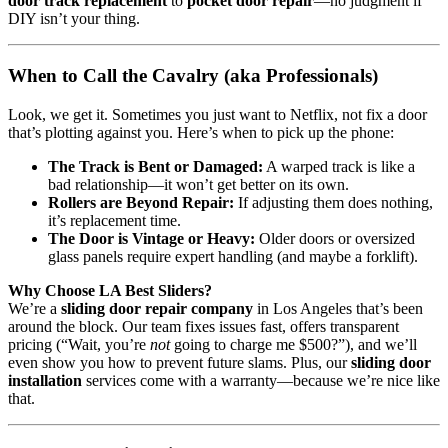
door track replacement
to
pocket door repair
—no judgment if
DIY isn’t your thing.
When to Call the Cavalry (aka Professionals)
Look, we get it. Sometimes you just want to Netflix, not fix a door
that’s plotting against you. Here’s when to pick up the phone:
The Track is Bent or Damaged:
A warped track is like a
bad relationship—it won’t get better on its own.
Rollers are Beyond Repair:
If adjusting them does nothing,
it’s replacement time.
The Door is Vintage or Heavy:
Older doors or oversized
glass panels require expert handling (and maybe a forklift).
Why Choose LA Best Sliders?
We’re a
sliding door repair company
in Los Angeles that’s been
around the block. Our team fixes issues fast, offers transparent
pricing (“Wait, you’re
not
going to charge me $500?”), and we’ll
even show you how to prevent future slams. Plus, our
sliding door
installation
services come with a warranty—because we’re nice like
that.