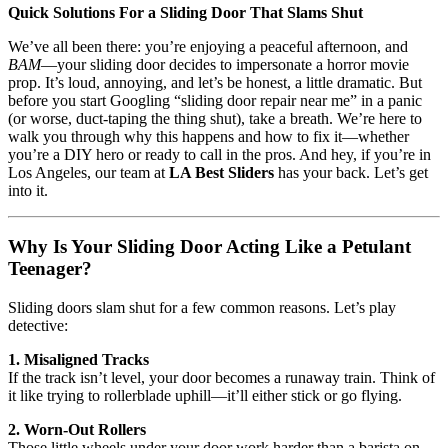
Quick Solutions For a Sliding Door That Slams Shut
We’ve all been there: you’re enjoying a peaceful afternoon, and
BAM
—your sliding door decides to impersonate a horror movie
prop. It’s loud, annoying, and let’s be honest, a little dramatic. But
before you start Googling “sliding door repair near me” in a panic
(or worse, duct-taping the thing shut), take a breath. We’re here to
walk you through why this happens and how to fix it—whether
you’re a DIY hero or ready to call in the pros. And hey, if you’re in
Los Angeles, our team at
LA Best Sliders
has your back. Let’s get
into it.
Why Is Your Sliding Door Acting Like a Petulant
Teenager?
Sliding doors slam shut for a few common reasons. Let’s play
detective:
1. Misaligned Tracks
If the track isn’t level, your door becomes a runaway train. Think of
it like trying to rollerblade uphill—it’ll either stick or go flying.
2. Worn-Out Rollers
Those little wheels under your door work harder than a barista on