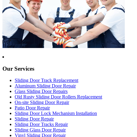
Our Services
Sliding Door Track Replacement
Aluminum Sliding Door Repair
Glass Sliding Door Repairs
Old Rusty Sliding Door Rollers Replacement
On-site Sliding Door Repair
Patio Door Repair
Sliding Door Lock Mechanism Installation
Sliding Door Repair
Sliding Door Tracks Repair
Sliding Glass Door Repair
Vinyl Sliding Door Repair