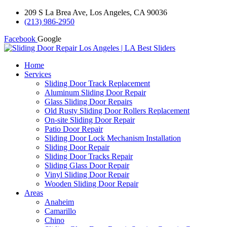
209 S La Brea Ave, Los Angeles, CA 90036
(213) 986-2950
Facebook
Google
Home
Services
Sliding Door Track Replacement
Aluminum Sliding Door Repair
Glass Sliding Door Repairs
Old Rusty Sliding Door Rollers Replacement
On-site Sliding Door Repair
Patio Door Repair
Sliding Door Lock Mechanism Installation
Sliding Door Repair
Sliding Door Tracks Repair
Sliding Glass Door Repair
Vinyl Sliding Door Repair
Wooden Sliding Door Repair
Areas
Anaheim
Camarillo
Chino