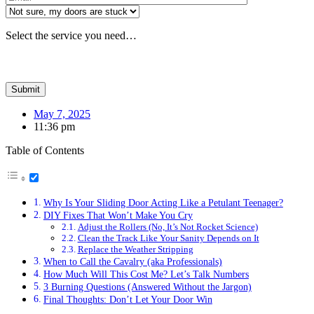
Select the service you need…
May 7, 2025
11:36 pm
Table of Contents
Why Is Your Sliding Door Acting Like a Petulant Teenager?
DIY Fixes That Won’t Make You Cry
Adjust the Rollers (No, It’s Not Rocket Science)
Clean the Track Like Your Sanity Depends on It
Replace the Weather Stripping
When to Call the Cavalry (aka Professionals)
How Much Will This Cost Me? Let’s Talk Numbers
3 Burning Questions (Answered Without the Jargon)
Final Thoughts: Don’t Let Your Door Win