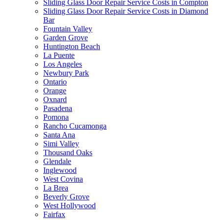
Sliding Glass Door Repair Service Costs in Compton
Sliding Glass Door Repair Service Costs in Diamond
Bar
Fountain Valley
Garden Grove
Huntington Beach
La Puente
Los Angeles
Newbury Park
Ontario
Orange
Oxnard
Pasadena
Pomona
Rancho Cucamonga
Santa Ana
Simi Valley
Thousand Oaks
Glendale
Inglewood
West Covina
La Brea
Beverly Grove
West Hollywood
Fairfax