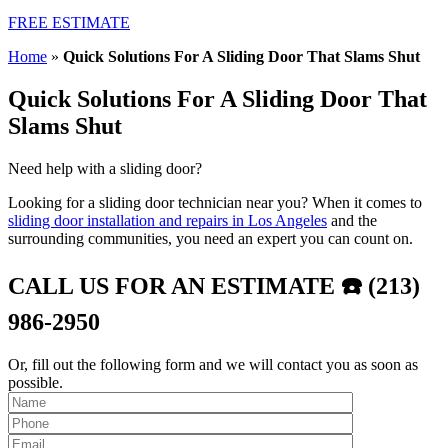
FREE ESTIMATE
Home
»
Quick Solutions For A Sliding Door That Slams Shut
Quick Solutions For A Sliding Door That
Slams Shut
Need help with a sliding door?
Looking for a sliding door technician near you? When it comes to
sliding door installation and repairs in Los Angeles
and the
surrounding communities, you need an expert you can count on.
CALL US FOR AN ESTIMATE ☎️ (213)
986-2950
Or, fill out the following form and we will contact you as soon as
possible.
Please leave th