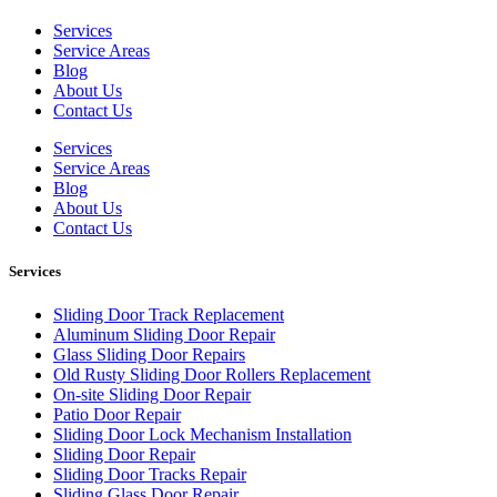
Services
Service Areas
Blog
About Us
Contact Us
Services
Service Areas
Blog
About Us
Contact Us
Services
Sliding Door Track Replacement
Aluminum Sliding Door Repair
Glass Sliding Door Repairs
Old Rusty Sliding Door Rollers Replacement
On-site Sliding Door Repair
Patio Door Repair
Sliding Door Lock Mechanism Installation
Sliding Door Repair
Sliding Door Tracks Repair
Sliding Glass Door Repair