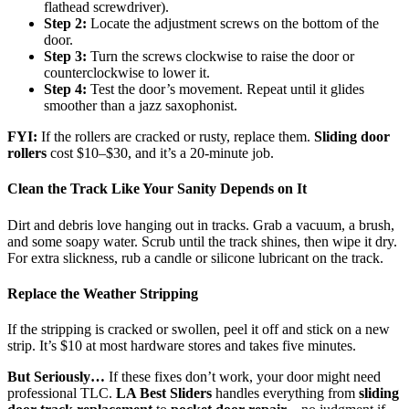
flathead screwdriver).
Step 2:
Locate the adjustment screws on the bottom of the
door.
Step 3:
Turn the screws clockwise to raise the door or
counterclockwise to lower it.
Step 4:
Test the door’s movement. Repeat until it glides
smoother than a jazz saxophonist.
FYI:
If the rollers are cracked or rusty, replace them.
Sliding door
rollers
cost $10–$30, and it’s a 20-minute job.
Clean the Track Like Your Sanity Depends on It
Dirt and debris love hanging out in tracks. Grab a vacuum, a brush,
and some soapy water. Scrub until the track shines, then wipe it dry.
For extra slickness, rub a candle or silicone lubricant on the track.
Replace the Weather Stripping
If the stripping is cracked or swollen, peel it off and stick on a new
strip. It’s $10 at most hardware stores and takes five minutes.
But Seriously…
If these fixes don’t work, your door might need
professional TLC.
LA Best Sliders
handles everything from
sliding