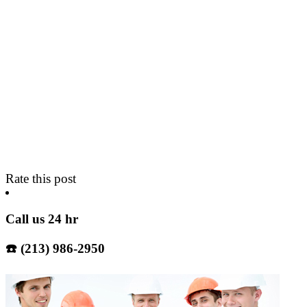
Rate this post
Call us 24 hr
☎️ (213) 986-2950