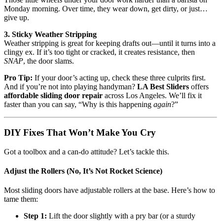
Monday morning. Over time, they wear down, get dirty, or just…
give up.
3. Sticky Weather Stripping
Weather stripping is great for keeping drafts out—until it turns into a
clingy ex. If it’s too tight or cracked, it creates resistance, then
SNAP
, the door slams.
Pro Tip:
If your door’s acting up, check these three culprits first.
And if you’re not into playing handyman?
LA Best Sliders
offers
affordable sliding door repair
across Los Angeles. We’ll fix it
faster than you can say, “Why is this happening
again
?”
DIY Fixes That Won’t Make You Cry
Got a toolbox and a can-do attitude? Let’s tackle this.
Adjust the Rollers (No, It’s Not Rocket Science)
Most sliding doors have adjustable rollers at the base. Here’s how to
tame them:
Step 1:
Lift the door slightly with a pry bar (or a sturdy