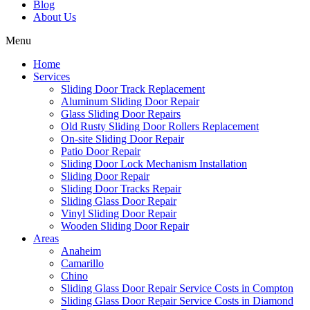
Blog
About Us
Menu
Home
Services
Sliding Door Track Replacement
Aluminum Sliding Door Repair
Glass Sliding Door Repairs
Old Rusty Sliding Door Rollers Replacement
On-site Sliding Door Repair
Patio Door Repair
Sliding Door Lock Mechanism Installation
Sliding Door Repair
Sliding Door Tracks Repair
Sliding Glass Door Repair
Vinyl Sliding Door Repair
Wooden Sliding Door Repair
Areas
Anaheim
Camarillo
Chino
Sliding Glass Door Repair Service Costs in Compton
Sliding Glass Door Repair Service Costs in Diamond