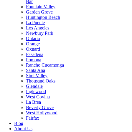
Bar
Fountain Valley
Garden Grove
Huntington Beach
La Puente
Los Angeles
Newbury Park
Ontario
Orange
Oxnard
Pasadena
Pomona
Rancho Cucamonga
Santa Ana
Simi Valley
Thousand Oaks
Glendale
Inglewood
West Covina
La Brea
Beverly Grove
West Hollywood
Fairfax
Blog
About Us