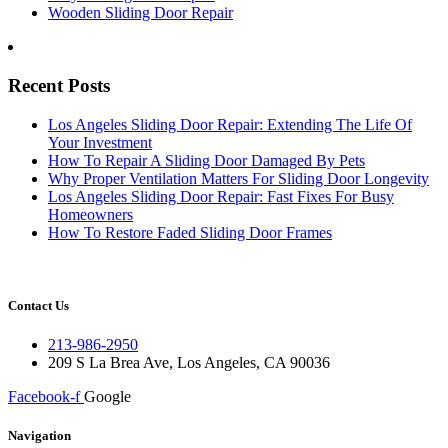
Wooden Sliding Door Repair
Recent Posts
Los Angeles Sliding Door Repair: Extending The Life Of
Your Investment
How To Repair A Sliding Door Damaged By Pets
Why Proper Ventilation Matters For Sliding Door Longevity
Los Angeles Sliding Door Repair: Fast Fixes For Busy
Homeowners
How To Restore Faded Sliding Door Frames
Contact Us
213-986-2950
209 S La Brea Ave, Los Angeles, CA 90036
Facebook-f
Google
Navigation