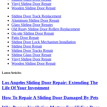
Vinyl Sliding Door Repair
Wooden Sliding Door Repair
Sliding Door Track Replacement
Aluminum Sliding Door Repair
Glass Sliding Door Repairs
Old Rusty Sliding Door Rollers Replacement
On-site Sliding Door Repair
Patio Door Repair
Sliding Door Lock Mechanism Installation
Sliding Door Repair
Sliding Door Tracks Repair
Sliding Glass Door Repair
Vinyl Sliding Door Repair
Wooden Sliding Door Repair
Latest Articles
Los Angeles Sliding Door Repair: Extending The
Life Of Your Investment
How To Repair A Sliding Door Damaged By Pets