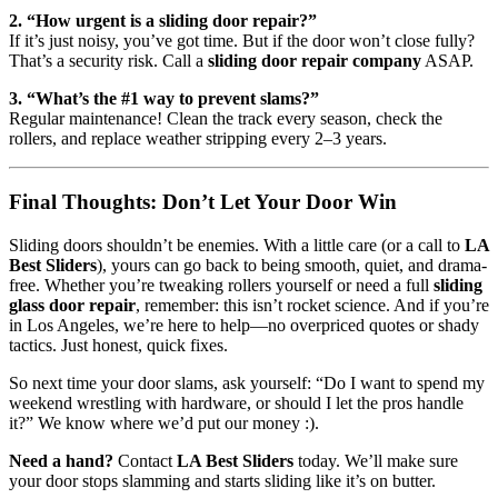
2. “How urgent is a sliding door repair?”
If it’s just noisy, you’ve got time. But if the door won’t close fully?
That’s a security risk. Call a
sliding door repair company
ASAP.
3. “What’s the #1 way to prevent slams?”
Regular maintenance! Clean the track every season, check the
rollers, and replace weather stripping every 2–3 years.
Final Thoughts: Don’t Let Your Door Win
Sliding doors shouldn’t be enemies. With a little care (or a call to
LA
Best Sliders
), yours can go back to being smooth, quiet, and drama-
free. Whether you’re tweaking rollers yourself or need a full
sliding
glass door repair
, remember: this isn’t rocket science. And if you’re
in Los Angeles, we’re here to help—no overpriced quotes or shady
tactics. Just honest, quick fixes.
So next time your door slams, ask yourself: “Do I want to spend my
weekend wrestling with hardware, or should I let the pros handle
it?” We know where we’d put our money :).
Need a hand?
Contact
LA Best Sliders
today. We’ll make sure
your door stops slamming and starts sliding like it’s on butter.