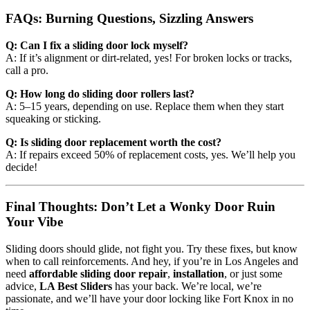
FAQs: Burning Questions, Sizzling Answers
Q: Can I fix a sliding door lock myself?
A: If it’s alignment or dirt-related, yes! For broken locks or tracks,
call a pro.
Q: How long do sliding door rollers last?
A: 5–15 years, depending on use. Replace them when they start
squeaking or sticking.
Q: Is sliding door replacement worth the cost?
A: If repairs exceed 50% of replacement costs, yes. We’ll help you
decide!
Final Thoughts: Don’t Let a Wonky Door Ruin
Your Vibe
Sliding doors should glide, not fight you. Try these fixes, but know
when to call reinforcements. And hey, if you’re in Los Angeles and
need
affordable sliding door repair
,
installation
, or just some
advice,
LA Best Sliders
has your back. We’re local, we’re
passionate, and we’ll have your door locking like Fort Knox in no