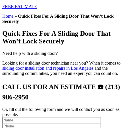
FREE ESTIMATE
Home
»
Quick Fixes For A Sliding Door That Won’t Lock
Securely
Quick Fixes For A Sliding Door That
Won’t Lock Securely
Need help with a sliding door?
Looking for a sliding door technician near you? When it comes to
sliding door installation and repairs in Los Angeles
and the
surrounding communities, you need an expert you can count on.
CALL US FOR AN ESTIMATE ☎️ (213)
986-2950
Or, fill out the following form and we will contact you as soon as
possible.