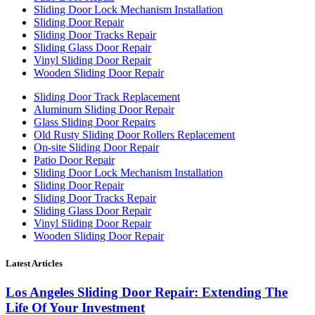
Sliding Door Lock Mechanism Installation
Sliding Door Repair
Sliding Door Tracks Repair
Sliding Glass Door Repair
Vinyl Sliding Door Repair
Wooden Sliding Door Repair
Sliding Door Track Replacement
Aluminum Sliding Door Repair
Glass Sliding Door Repairs
Old Rusty Sliding Door Rollers Replacement
On-site Sliding Door Repair
Patio Door Repair
Sliding Door Lock Mechanism Installation
Sliding Door Repair
Sliding Door Tracks Repair
Sliding Glass Door Repair
Vinyl Sliding Door Repair
Wooden Sliding Door Repair
Latest Articles
Los Angeles Sliding Door Repair: Extending The
Life Of Your Investment