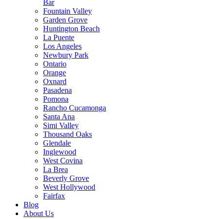
Bar
Fountain Valley
Garden Grove
Huntington Beach
La Puente
Los Angeles
Newbury Park
Ontario
Orange
Oxnard
Pasadena
Pomona
Rancho Cucamonga
Santa Ana
Simi Valley
Thousand Oaks
Glendale
Inglewood
West Covina
La Brea
Beverly Grove
West Hollywood
Fairfax
Blog
About Us