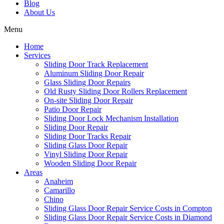
Blog
About Us
Menu
Home
Services
Sliding Door Track Replacement
Aluminum Sliding Door Repair
Glass Sliding Door Repairs
Old Rusty Sliding Door Rollers Replacement
On-site Sliding Door Repair
Patio Door Repair
Sliding Door Lock Mechanism Installation
Sliding Door Repair
Sliding Door Tracks Repair
Sliding Glass Door Repair
Vinyl Sliding Door Repair
Wooden Sliding Door Repair
Areas
Anaheim
Camarillo
Chino
Sliding Glass Door Repair Service Costs in Compton
Sliding Glass Door Repair Service Costs in Diamond