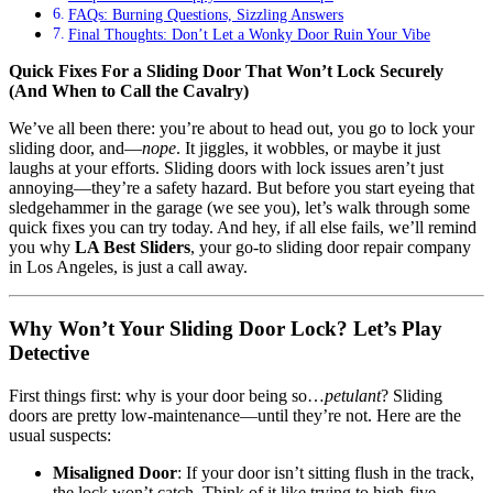
FAQs: Burning Questions, Sizzling Answers
Final Thoughts: Don’t Let a Wonky Door Ruin Your Vibe
Quick Fixes For a Sliding Door That Won’t Lock Securely
(And When to Call the Cavalry)
We’ve all been there: you’re about to head out, you go to lock your
sliding door, and—
nope
. It jiggles, it wobbles, or maybe it just
laughs at your efforts. Sliding doors with lock issues aren’t just
annoying—they’re a safety hazard. But before you start eyeing that
sledgehammer in the garage (we see you), let’s walk through some
quick fixes you can try today. And hey, if all else fails, we’ll remind
you why
LA Best Sliders
, your go-to sliding door repair company
in Los Angeles, is just a call away.
Why Won’t Your Sliding Door Lock? Let’s Play
Detective
First things first: why is your door being so…
petulant
? Sliding
doors are pretty low-maintenance—until they’re not. Here are the
usual suspects:
Misaligned Door
: If your door isn’t sitting flush in the track,
the lock won’t catch. Think of it like trying to high-five