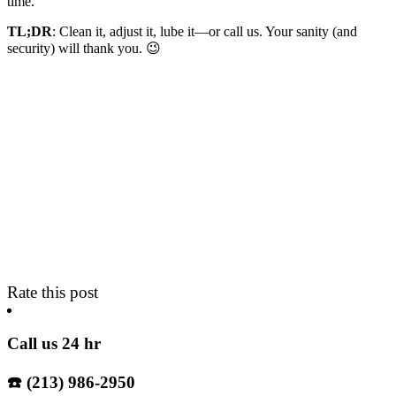
time.
TL;DR
: Clean it, adjust it, lube it—or call us. Your sanity (and
security) will thank you. 😉
Rate this post
Call us 24 hr
☎️ (213) 986-2950