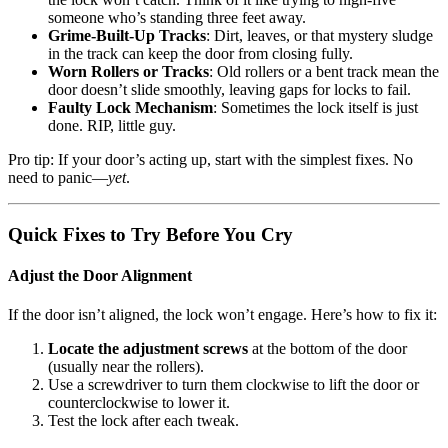
someone who’s standing three feet away.
Grime-Built-Up Tracks
: Dirt, leaves, or that mystery sludge
in the track can keep the door from closing fully.
Worn Rollers or Tracks
: Old rollers or a bent track mean the
door doesn’t slide smoothly, leaving gaps for locks to fail.
Faulty Lock Mechanism
: Sometimes the lock itself is just
done. RIP, little guy.
Pro tip: If your door’s acting up, start with the simplest fixes. No
need to panic—
yet
.
Quick Fixes to Try Before You Cry
Adjust the Door Alignment
If the door isn’t aligned, the lock won’t engage. Here’s how to fix it:
Locate the adjustment screws
at the bottom of the door
(usually near the rollers).
Use a screwdriver to turn them clockwise to lift the door or
counterclockwise to lower it.
Test the lock after each tweak.