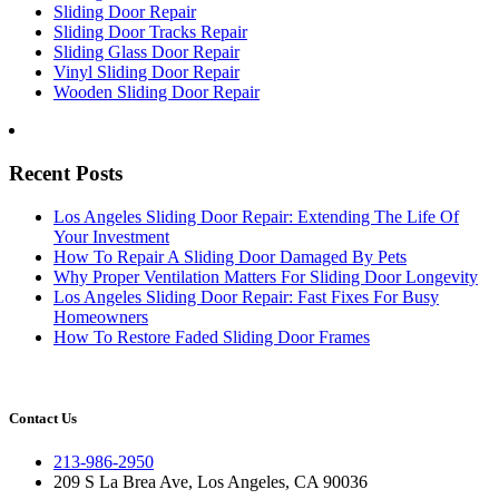
Sliding Door Repair
Sliding Door Tracks Repair
Sliding Glass Door Repair
Vinyl Sliding Door Repair
Wooden Sliding Door Repair
Recent Posts
Los Angeles Sliding Door Repair: Extending The Life Of
Your Investment
How To Repair A Sliding Door Damaged By Pets
Why Proper Ventilation Matters For Sliding Door Longevity
Los Angeles Sliding Door Repair: Fast Fixes For Busy
Homeowners
How To Restore Faded Sliding Door Frames
Contact Us
213-986-2950
209 S La Brea Ave, Los Angeles, CA 90036