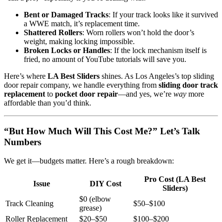
Bent or Damaged Tracks
: If your track looks like it survived
a WWE match, it’s replacement time.
Shattered Rollers
: Worn rollers won’t hold the door’s
weight, making locking impossible.
Broken Locks or Handles
: If the lock mechanism itself is
fried, no amount of YouTube tutorials will save you.
Here’s where
LA Best Sliders
shines. As Los Angeles’s top sliding
door repair company, we handle everything from
sliding door track
replacement
to
pocket door repair
—and yes, we’re
way
more
affordable than you’d think.
“But How Much Will This Cost Me?” Let’s Talk
Numbers
We get it—budgets matter. Here’s a rough breakdown:
Pro Cost (LA Best
Issue
DIY Cost
Sliders)
$0 (elbow
Track Cleaning
$50–$100
grease)
Roller Replacement
$20–$50
$100–$200