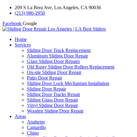
209 S La Brea Ave, Los Angeles, CA 90036
(213) 986-2950
Facebook
Google
Home
Services
Sliding Door Track Replacement
Aluminum Sliding Door Repair
Glass Sliding Door Repairs
Old Rusty Sliding Door Rollers Replacement
On-site Sliding Door Repair
Patio Door Repair
Sliding Door Lock Mechanism Installation
Sliding Door Repair
Sliding Door Tracks Repair
Sliding Glass Door Repair
Vinyl Sliding Door Repair
Wooden Sliding Door Repair
Areas
Anaheim
Camarillo
Chino