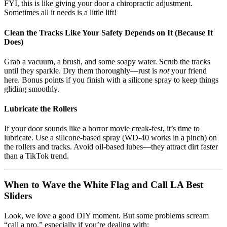
FYI, this is like giving your door a chiropractic adjustment.
Sometimes all it needs is a little lift!
Clean the Tracks Like Your Safety Depends on It (Because It
Does)
Grab a vacuum, a brush, and some soapy water. Scrub the tracks
until they sparkle. Dry them thoroughly—rust is
not
your friend
here. Bonus points if you finish with a silicone spray to keep things
gliding smoothly.
Lubricate the Rollers
If your door sounds like a horror movie creak-fest, it’s time to
lubricate. Use a silicone-based spray (WD-40 works in a pinch) on
the rollers and tracks. Avoid oil-based lubes—they attract dirt faster
than a TikTok trend.
When to Wave the White Flag and Call LA Best
Sliders
Look, we love a good DIY moment. But some problems scream
“call a pro,” especially if you’re dealing with: