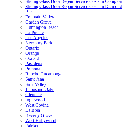
Sliding Glass Door Repair Service Costs in Compton
Sliding Glass Door Repair Service Costs in Diamond
Bar
Fountain Valley
Garden Grove
Huntington Beach
La Puente
Los Angeles
Newbury Park
Ontario
Orange
Oxnard
Pasadena
Pomona
Rancho Cucamonga
Santa Ana
Simi Valley
Thousand Oaks
Glendale
Inglewood
West Covina
La Brea
Beverly Grove
West Hollywood
Fairfax