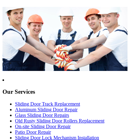
Our Services
Sliding Door Track Replacement
Aluminum Sliding Door Repair
Glass Sliding Door Repairs
Old Rusty Sliding Door Rollers Replacement
On-site Sliding Door Repair
Patio Door Repair
Sliding Door Lock Mechanism Installation