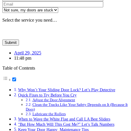
Please leave th
Select the service you need…
April 29, 2025
11:48 pm
Table of Contents
Why Won’t Your Sliding Door Lock? Let’s Play Detective
Quick Fixes to Try Before You Cry
Adjust the Door Alignment
Clean the Tracks Like Your Safety Depends on It (Because It
Does)
Lubricate the Rollers
When to Wave the White Flag and Call LA Best Sliders
“But How Much Will This Cost Me?” Let’s Talk Numbers
Keep Your Door Happy: Maintenance Tips