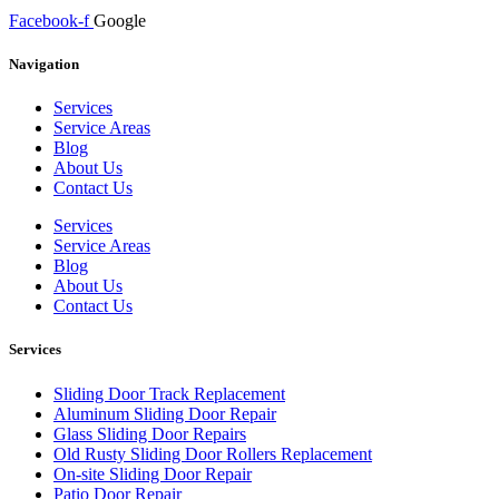
Facebook-f
Google
Navigation
Services
Service Areas
Blog
About Us
Contact Us
Services
Service Areas
Blog
About Us
Contact Us
Services
Sliding Door Track Replacement
Aluminum Sliding Door Repair
Glass Sliding Door Repairs
Old Rusty Sliding Door Rollers Replacement
On-site Sliding Door Repair
Patio Door Repair