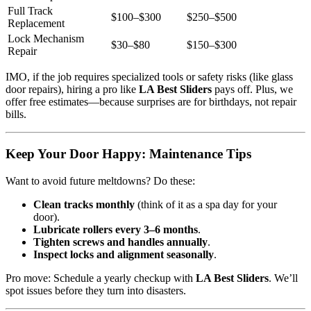
Full Track
$100–$300
$250–$500
Replacement
Lock Mechanism
$30–$80
$150–$300
Repair
IMO, if the job requires specialized tools or safety risks (like glass
door repairs), hiring a pro like
LA Best Sliders
pays off. Plus, we
offer free estimates—because surprises are for birthdays, not repair
bills.
Keep Your Door Happy: Maintenance Tips
Want to avoid future meltdowns? Do these:
Clean tracks monthly
(think of it as a spa day for your
door).
Lubricate rollers every 3–6 months
.
Tighten screws and handles annually
.
Inspect locks and alignment seasonally
.
Pro move: Schedule a yearly checkup with
LA Best Sliders
. We’ll
spot issues before they turn into disasters.