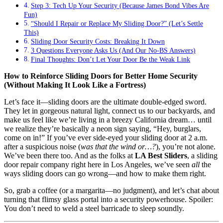
Step 3: Tech Up Your Security (Because James Bond Vibes Are
Fun)
“Should I Repair or Replace My Sliding Door?” (Let’s Settle
This)
Sliding Door Security Costs: Breaking It Down
3 Questions Everyone Asks Us (And Our No-BS Answers)
Final Thoughts: Don’t Let Your Door Be the Weak Link
How to Reinforce Sliding Doors for Better Home Security
(Without Making It Look Like a Fortress)
Let’s face it—sliding doors are the ultimate double-edged sword.
They let in gorgeous natural light, connect us to our backyards, and
make us feel like we’re living in a breezy California dream… until
we realize they’re basically a neon sign saying, “Hey, burglars,
come on in!” If you’ve ever side-eyed your sliding door at 2 a.m.
after a suspicious noise (
was that the wind or…?
), you’re not alone.
We’ve been there too. And as the folks at
LA Best Sliders
, a sliding
door repair company right here in Los Angeles, we’ve seen
all
the
ways sliding doors can go wrong—and how to make them right.
So, grab a coffee (or a margarita—no judgment), and let’s chat about
turning that flimsy glass portal into a security powerhouse. Spoiler:
You don’t need to weld a steel barricade to sleep soundly.