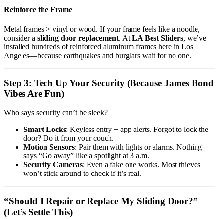
Reinforce the Frame
Metal frames > vinyl or wood. If your frame feels like a noodle,
consider a
sliding door replacement
. At
LA Best Sliders
, we’ve
installed hundreds of reinforced aluminum frames here in Los
Angeles—because earthquakes and burglars wait for no one.
Step 3: Tech Up Your Security (Because James Bond
Vibes Are Fun)
Who says security can’t be sleek?
Smart Locks
: Keyless entry + app alerts. Forgot to lock the
door? Do it from your couch.
Motion Sensors
: Pair them with lights or alarms. Nothing
says “Go away” like a spotlight at 3 a.m.
Security Cameras
: Even a fake one works. Most thieves
won’t stick around to check if it’s real.
“Should I Repair or Replace My Sliding Door?”
(Let’s Settle This)