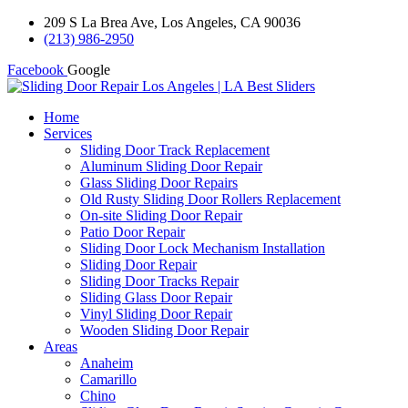
209 S La Brea Ave, Los Angeles, CA 90036
(213) 986-2950
Facebook
Google
Home
Services
Sliding Door Track Replacement
Aluminum Sliding Door Repair
Glass Sliding Door Repairs
Old Rusty Sliding Door Rollers Replacement
On-site Sliding Door Repair
Patio Door Repair
Sliding Door Lock Mechanism Installation
Sliding Door Repair
Sliding Door Tracks Repair
Sliding Glass Door Repair
Vinyl Sliding Door Repair
Wooden Sliding Door Repair
Areas
Anaheim
Camarillo
Chino