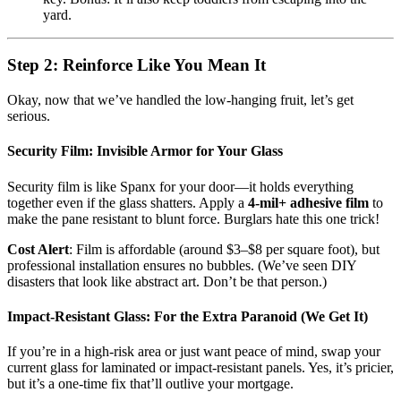
yard.
Step 2: Reinforce Like You Mean It
Okay, now that we’ve handled the low-hanging fruit, let’s get
serious.
Security Film: Invisible Armor for Your Glass
Security film is like Spanx for your door—it holds everything
together even if the glass shatters. Apply a
4-mil+ adhesive film
to
make the pane resistant to blunt force. Burglars hate this one trick!
Cost Alert
: Film is affordable (around $3–$8 per square foot), but
professional installation ensures no bubbles. (We’ve seen DIY
disasters that look like abstract art. Don’t be that person.)
Impact-Resistant Glass: For the Extra Paranoid (We Get It)
If you’re in a high-risk area or just want peace of mind, swap your
current glass for laminated or impact-resistant panels. Yes, it’s pricier,
but it’s a one-time fix that’ll outlive your mortgage.