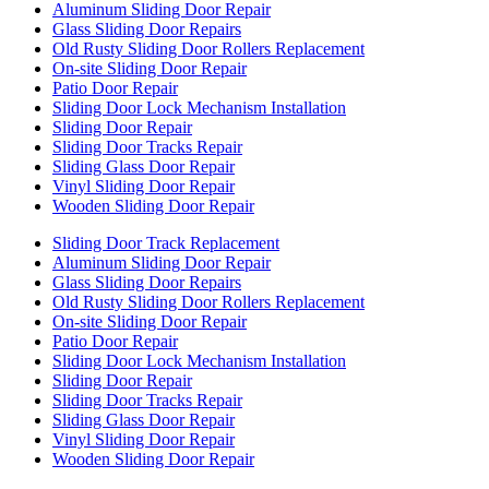
Aluminum Sliding Door Repair
Glass Sliding Door Repairs
Old Rusty Sliding Door Rollers Replacement
On-site Sliding Door Repair
Patio Door Repair
Sliding Door Lock Mechanism Installation
Sliding Door Repair
Sliding Door Tracks Repair
Sliding Glass Door Repair
Vinyl Sliding Door Repair
Wooden Sliding Door Repair
Sliding Door Track Replacement
Aluminum Sliding Door Repair
Glass Sliding Door Repairs
Old Rusty Sliding Door Rollers Replacement
On-site Sliding Door Repair
Patio Door Repair
Sliding Door Lock Mechanism Installation
Sliding Door Repair
Sliding Door Tracks Repair
Sliding Glass Door Repair
Vinyl Sliding Door Repair
Wooden Sliding Door Repair