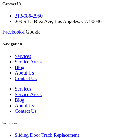
Contact Us
213-986-2950
209 S La Brea Ave, Los Angeles, CA 90036
Facebook-f
Google
Navigation
Services
Service Areas
Blog
About Us
Contact Us
Services
Service Areas
Blog
About Us
Contact Us
Services
Sliding Door Track Replacement