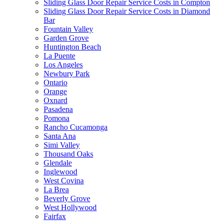
Sliding Glass Door Repair Service Costs in Compton
Sliding Glass Door Repair Service Costs in Diamond
Bar
Fountain Valley
Garden Grove
Huntington Beach
La Puente
Los Angeles
Newbury Park
Ontario
Orange
Oxnard
Pasadena
Pomona
Rancho Cucamonga
Santa Ana
Simi Valley
Thousand Oaks
Glendale
Inglewood
West Covina
La Brea
Beverly Grove
West Hollywood
Fairfax