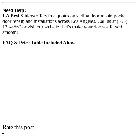
Need Help?
LA Best Sliders
offers free quotes on sliding door repair, pocket
door repair, and installations across Los Angeles. Call us at (555)
123-4567 or visit our website. Let’s make your doors safe
and
smooth!
FAQ & Price Table Included Above
Rate this post