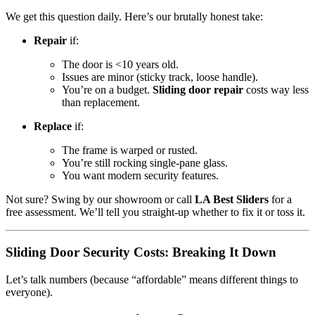
We get this question daily. Here’s our brutally honest take:
Repair
if:
The door is <10 years old.
Issues are minor (sticky track, loose handle).
You’re on a budget.
Sliding door repair
costs way less
than replacement.
Replace
if:
The frame is warped or rusted.
You’re still rocking single-pane glass.
You want modern security features.
Not sure? Swing by our showroom or call
LA Best Sliders
for a
free assessment. We’ll tell you straight-up whether to fix it or toss it.
Sliding Door Security Costs: Breaking It Down
Let’s talk numbers (because “affordable” means different things to
everyone).