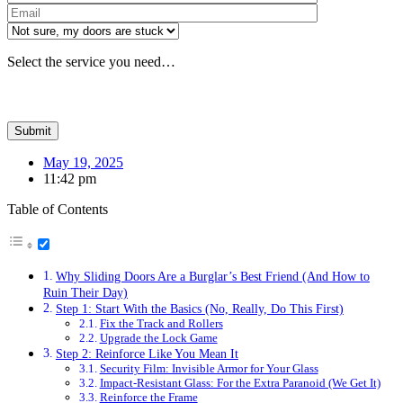
Please leave th
Select the service you need…
May 19, 2025
11:42 pm
Table of Contents
Why Sliding Doors Are a Burglar’s Best Friend (And How to
Ruin Their Day)
Step 1: Start With the Basics (No, Really, Do This First)
Fix the Track and Rollers
Upgrade the Lock Game
Step 2: Reinforce Like You Mean It
Security Film: Invisible Armor for Your Glass
Impact-Resistant Glass: For the Extra Paranoid (We Get It)
Reinforce the Frame