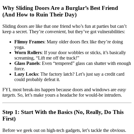
Why Sliding Doors Are a Burglar’s Best Friend
(And How to Ruin Their Day)
Sliding doors are like that one friend who’s fun at parties but can’t
keep a secret. They’re
convenient
, but they’ve got vulnerabilities:
Flimsy Frames
: Many older doors flex like they’re doing
yoga.
Worn Rollers
: If your door wobbles or sticks, it’s basically
screaming, “Lift me off the track!”
Glass Panels
: Even “tempered” glass can shatter with enough
force.
Lazy Locks
: The factory latch? Let’s just say a credit card
could probably defeat it.
FYI, most break-ins happen because doors and windows are
easy
targets
. So, let’s make yours a headache for would-be intruders.
Step 1: Start With the Basics (No, Really, Do This
First)
Before we geek out on high-tech gadgets, let’s tackle the obvious.