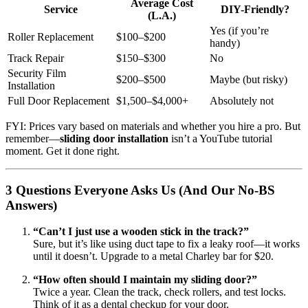
Average Cost
Service
DIY-Friendly?
(L.A.)
Yes (if you’re
Roller Replacement
$100–$200
handy)
Track Repair
$150–$300
No
Security Film
$200–$500
Maybe (but risky)
Installation
Full Door Replacement
$1,500–$4,000+
Absolutely not
FYI: Prices vary based on materials and whether you hire a pro. But
remember—
sliding door installation
isn’t a YouTube tutorial
moment. Get it done right.
3 Questions Everyone Asks Us (And Our No-BS
Answers)
“Can’t I just use a wooden stick in the track?”
Sure, but it’s like using duct tape to fix a leaky roof—it works
until it doesn’t. Upgrade to a metal Charley bar for $20.
“How often should I maintain my sliding door?”
Twice a year. Clean the track, check rollers, and test locks.
Think of it as a dental checkup for your door.