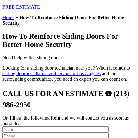
FREE ESTIMATE
Home
»
How To Reinforce Sliding Doors For Better Home
Security
How To Reinforce Sliding Doors For
Better Home Security
Need help with a sliding door?
Looking for a sliding door technician near you? When it comes to
sliding door installation and repairs in Los Angeles
and the
surrounding communities, you need an expert you can count on.
CALL US FOR AN ESTIMATE ☎️ (213)
986-2950
Or, fill out the following form and we will contact you as soon as
possible.