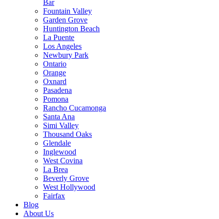
Bar
Fountain Valley
Garden Grove
Huntington Beach
La Puente
Los Angeles
Newbury Park
Ontario
Orange
Oxnard
Pasadena
Pomona
Rancho Cucamonga
Santa Ana
Simi Valley
Thousand Oaks
Glendale
Inglewood
West Covina
La Brea
Beverly Grove
West Hollywood
Fairfax
Blog
About Us