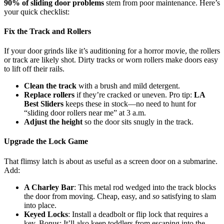
90% of sliding door problems
stem from poor maintenance. Here’s
your quick checklist:
Fix the Track and Rollers
If your door grinds like it’s auditioning for a horror movie, the rollers
or track are likely shot. Dirty tracks or worn rollers make doors easy
to lift off their rails.
Clean the track
with a brush and mild detergent.
Replace rollers
if they’re cracked or uneven. Pro tip:
LA
Best Sliders
keeps these in stock—no need to hunt for
“sliding door rollers near me” at 3 a.m.
Adjust the height
so the door sits snugly in the track.
Upgrade the Lock Game
That flimsy latch is about as useful as a screen door on a submarine.
Add:
A Charley Bar
: This metal rod wedged into the track blocks
the door from moving. Cheap, easy, and
so
satisfying to slam
into place.
Keyed Locks
: Install a deadbolt or flip lock that requires a
key. Bonus: It’ll also keep toddlers from escaping into the