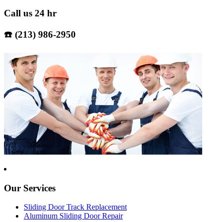
Call us 24 hr
☎️ (213) 986-2950
Our Services
Sliding Door Track Replacement
Aluminum Sliding Door Repair