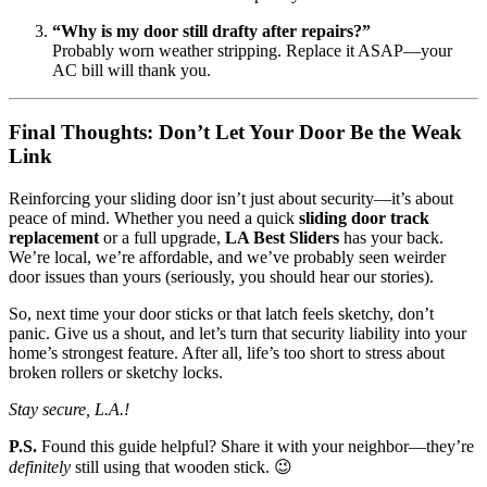
“Why is my door still drafty after repairs?”
Probably worn weather stripping. Replace it ASAP—your
AC bill will thank you.
Final Thoughts: Don’t Let Your Door Be the Weak
Link
Reinforcing your sliding door isn’t just about security—it’s about
peace of mind. Whether you need a quick
sliding door track
replacement
or a full upgrade,
LA Best Sliders
has your back.
We’re local, we’re affordable, and we’ve probably seen weirder
door issues than yours (seriously, you should hear our stories).
So, next time your door sticks or that latch feels sketchy, don’t
panic. Give us a shout, and let’s turn that security liability into your
home’s strongest feature. After all, life’s too short to stress about
broken rollers or sketchy locks.
Stay secure, L.A.!
P.S.
Found this guide helpful? Share it with your neighbor—they’re
definitely
still using that wooden stick. 😉