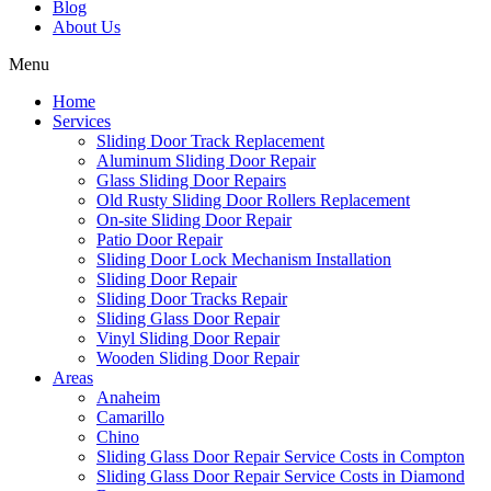
Blog
About Us
Menu
Home
Services
Sliding Door Track Replacement
Aluminum Sliding Door Repair
Glass Sliding Door Repairs
Old Rusty Sliding Door Rollers Replacement
On-site Sliding Door Repair
Patio Door Repair
Sliding Door Lock Mechanism Installation
Sliding Door Repair
Sliding Door Tracks Repair
Sliding Glass Door Repair
Vinyl Sliding Door Repair
Wooden Sliding Door Repair
Areas
Anaheim
Camarillo
Chino
Sliding Glass Door Repair Service Costs in Compton
Sliding Glass Door Repair Service Costs in Diamond