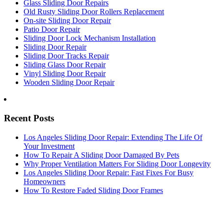
Glass Sliding Door Repairs
Old Rusty Sliding Door Rollers Replacement
On-site Sliding Door Repair
Patio Door Repair
Sliding Door Lock Mechanism Installation
Sliding Door Repair
Sliding Door Tracks Repair
Sliding Glass Door Repair
Vinyl Sliding Door Repair
Wooden Sliding Door Repair
Recent Posts
Los Angeles Sliding Door Repair: Extending The Life Of
Your Investment
How To Repair A Sliding Door Damaged By Pets
Why Proper Ventilation Matters For Sliding Door Longevity
Los Angeles Sliding Door Repair: Fast Fixes For Busy
Homeowners
How To Restore Faded Sliding Door Frames