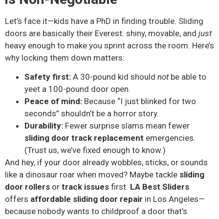
Let’s face it—kids have a PhD in finding trouble. Sliding
doors are basically their Everest: shiny, movable, and
just
heavy enough to make you sprint across the room. Here’s
why locking them down matters:
Safety first:
A 30-pound kid should
not
be able to
yeet a 100-pound door open.
Peace of mind:
Because “I just blinked for two
seconds” shouldn’t be a horror story.
Durability:
Fewer surprise slams mean fewer
sliding door track replacement
emergencies.
(Trust us, we’ve fixed enough to know.)
And hey, if your door already wobbles, sticks, or sounds
like a dinosaur roar when moved? Maybe tackle
sliding
door rollers
or
track issues
first.
LA Best Sliders
offers
affordable sliding door repair
in Los Angeles—
because nobody wants to childproof a door that’s