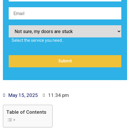
Select the service you need…
May 15, 2025
11:34 pm
Table of Contents