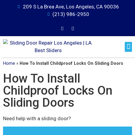
209 S La Brea Ave, Los Angeles, CA 90036
(213) 986-2950
Home
»
How To Install Childproof Locks On Sliding Doors
How To Install
Childproof Locks On
Sliding Doors
Need help with a sliding door?