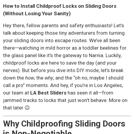
How to Install Childproof Locks on Sliding Doors
(Without Losing Your Sanity)
Hey there, fellow parents and safety enthusiasts! Let’s
talk about keeping those tiny adventurers from turning
your sliding doors into escape routes. We’ve all been
there—watching in mild horror as a toddler beelines for
the glass panel like it’s the gateway to Narnia. Luckily,
childproof locks are here to save the day (and your
nerves). But before you dive into DIY mode, let’s break
down the
how
, the
why
, and the “oh no, maybe I should
call a pro” moments. And hey, if you’re in Los Angeles,
our team at
LA Best Sliders
has seen it all—from
jammed tracks to locks that just won’t behave. More on
that later 😉
Why Childproofing Sliding Doors
is Non-Negotiable