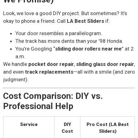
Look, we love a good DIY project. But sometimes? It’s
okay to phone a friend. Call
LA Best Sliders
if:
Your door resembles a parallelogram.
The track has more dents than your ’98 Honda.
You’re Googling “
sliding door rollers near me
” at 2
a.m.
We handle
pocket door repair
,
sliding glass door repair
,
and even
track replacements
—all with a smile (and zero
judgment).
Cost Comparison: DIY vs.
Professional Help
Service
DIY
Pro Cost (LA Best
Cost
Sliders)