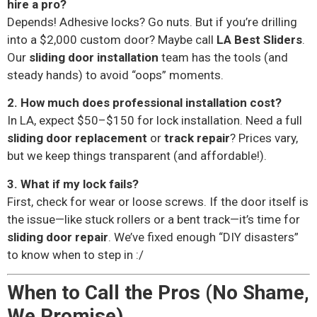
hire a pro?
Depends! Adhesive locks? Go nuts. But if you’re drilling
into a $2,000 custom door? Maybe call
LA Best Sliders
.
Our
sliding door installation
team has the tools (and
steady hands) to avoid “oops” moments.
2. How much does professional installation cost?
In LA, expect $50–$150 for lock installation. Need a full
sliding door replacement
or
track repair
? Prices vary,
but we keep things transparent (and affordable!).
3. What if my lock fails?
First, check for wear or loose screws. If the door itself is
the issue—like stuck rollers or a bent track—it’s time for
sliding door repair
. We’ve fixed enough “DIY disasters”
to know when to step in :/
When to Call the Pros (No Shame,
We Promise)