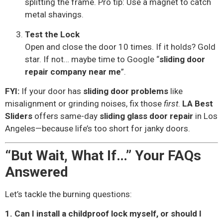
splitting the frame. Pro tip: Use a magnet to catch
metal shavings.
Test the Lock
Open and close the door 10 times. If it holds? Gold
star. If not… maybe time to Google “
sliding door
repair company near me
”.
FYI:
If your door has
sliding door problems
like
misalignment or grinding noises, fix those
first
.
LA Best
Sliders
offers same-day
sliding glass door repair
in Los
Angeles—because life’s too short for janky doors.
“But Wait, What If…” Your FAQs
Answered
Let’s tackle the burning questions:
1. Can I install a childproof lock myself, or should I