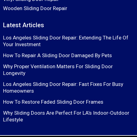
Wooden Sliding Door Repair
Latest Articles
Los Angeles Sliding Door Repair: Extending The Life Of
Your Investment
How To Repair A Sliding Door Damaged By Pets
Why Proper Ventilation Matters For Sliding Door
Longevity
Los Angeles Sliding Door Repair: Fast Fixes For Busy
Homeowners
How To Restore Faded Sliding Door Frames
Why Sliding Doors Are Perfect For LA’s Indoor-Outdoor
Lifestyle