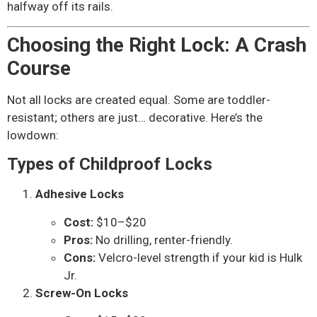
halfway off its rails.
Choosing the Right Lock: A Crash
Course
Not all locks are created equal. Some are toddler-
resistant; others are just… decorative. Here’s the
lowdown:
Types of Childproof Locks
Adhesive Locks
Cost:
$10–$20
Pros:
No drilling, renter-friendly.
Cons:
Velcro-level strength if your kid is Hulk
Jr.
Screw-On Locks