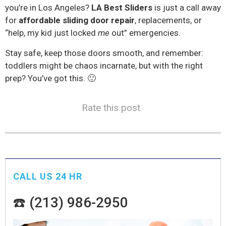
you’re in Los Angeles?
LA Best Sliders
is just a call away
for
affordable sliding door repair
, replacements, or
“help, my kid just locked
me
out” emergencies.
Stay safe, keep those doors smooth, and remember:
toddlers might be chaos incarnate, but with the right
prep? You’ve got this. 🙂
Rate this post
CALL US 24 HR
☎️ (213) 986-2950