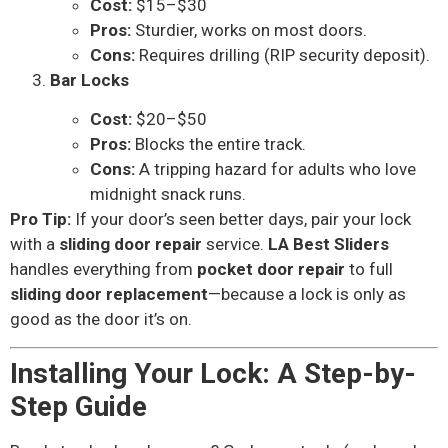
Cost:
$15–$30
Pros:
Sturdier, works on most doors.
Cons:
Requires drilling (RIP security deposit).
Bar Locks
Cost:
$20–$50
Pros:
Blocks the entire track.
Cons:
A tripping hazard for adults who love
midnight snack runs.
Pro Tip:
If your door’s seen better days, pair your lock
with a
sliding door repair
service.
LA Best Sliders
handles everything from
pocket door repair
to full
sliding door replacement
—because a lock is only as
good as the door it’s on.
Installing Your Lock: A Step-by-
Step Guide