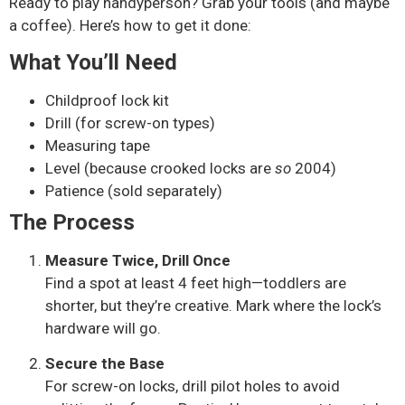
Ready to play handyperson? Grab your tools (and maybe
a coffee). Here’s how to get it done:
What You’ll Need
Childproof lock kit
Drill (for screw-on types)
Measuring tape
Level (because crooked locks are
so
2004)
Patience (sold separately)
The Process
Measure Twice, Drill Once
Find a spot at least 4 feet high—toddlers are
shorter, but they’re creative. Mark where the lock’s
hardware will go.
Secure the Base
For screw-on locks, drill pilot holes to avoid