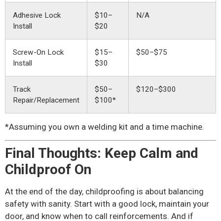
Adhesive Lock
$10–
N/A
Install
$20
Screw-On Lock
$15–
$50–$75
Install
$30
Track
$50–
$120–$300
Repair/Replacement
$100*
*Assuming you own a welding kit and a time machine.
Final Thoughts: Keep Calm and
Childproof On
At the end of the day, childproofing is about balancing
safety with sanity. Start with a good lock, maintain your
door, and know when to call reinforcements. And if