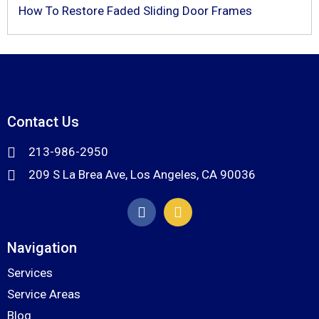
How To Restore Faded Sliding Door Frames
Contact Us
213-986-2950
209 S La Brea Ave, Los Angeles, CA 90036
Navigation
Services
Service Areas
Blog