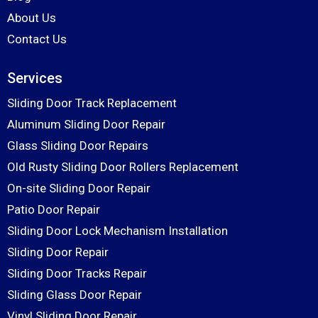
About Us
Contact Us
Services
Sliding Door Track Replacement
Aluminum Sliding Door Repair
Glass Sliding Door Repairs
Old Rusty Sliding Door Rollers Replacement
On-site Sliding Door Repair
Patio Door Repair
Sliding Door Lock Mechanism Installation
Sliding Door Repair
Sliding Door Tracks Repair
Sliding Glass Door Repair
Vinyl Sliding Door Repair