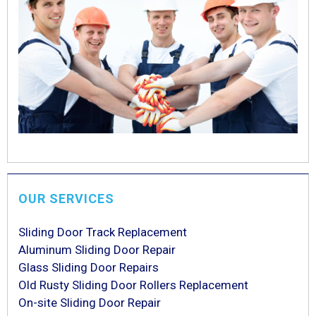
OUR SERVICES
Sliding Door Track Replacement
Aluminum Sliding Door Repair
Glass Sliding Door Repairs
Old Rusty Sliding Door Rollers Replacement
On-site Sliding Door Repair