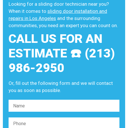
Looking for a sliding door technician near you?
When it comes to
sliding door installation and
repairs in Los Angeles
and the surrounding
communities, you need an expert you can count on.
CALL US FOR AN
ESTIMATE ☎️ (213)
986-2950
Or, fill out the following form and we will contact
you as soon as possible.
Please leave this field empty.