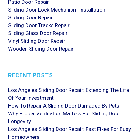
Patio Door Repair
Sliding Door Lock Mechanism Installation
Sliding Door Repair
Sliding Door Tracks Repair
Sliding Glass Door Repair
Vinyl Sliding Door Repair
Wooden Sliding Door Repair
RECENT POSTS
Los Angeles Sliding Door Repair: Extending The Life
Of Your Investment
How To Repair A Sliding Door Damaged By Pets
Why Proper Ventilation Matters For Sliding Door
Longevity
Los Angeles Sliding Door Repair: Fast Fixes For Busy
Homeowners