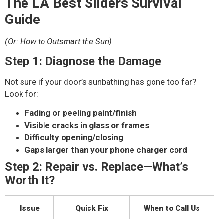
The LA Best Sliders Survival
Guide
(Or: How to Outsmart the Sun)
Step 1: Diagnose the Damage
Not sure if your door’s sunbathing has gone too far?
Look for:
Fading or peeling paint/finish
Visible cracks in glass or frames
Difficulty opening/closing
Gaps larger than your phone charger cord
Step 2: Repair vs. Replace—What’s
Worth It?
Issue
Quick Fix
When to Call Us