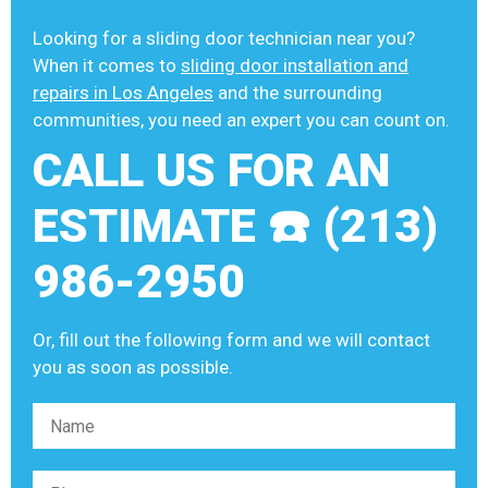
Looking for a sliding door technician near you?
When it comes to
sliding door installation and
repairs in Los Angeles
and the surrounding
communities, you need an expert you can count on.
CALL US FOR AN
ESTIMATE ☎️ (213)
986-2950
Or, fill out the following form and we will contact
you as soon as possible.
Please leave this field empty.