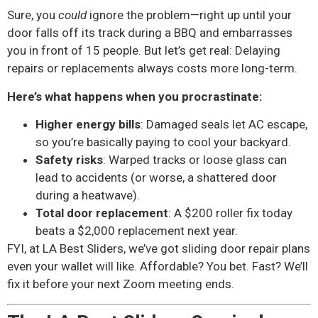
Sure, you
could
ignore the problem—right up until your
door falls off its track during a BBQ and embarrasses
you in front of 15 people. But let’s get real: Delaying
repairs or replacements always costs more long-term.
Here’s what happens when you procrastinate:
Higher energy bills
: Damaged seals let AC escape,
so you’re basically paying to cool your backyard.
Safety risks
: Warped tracks or loose glass can
lead to accidents (or worse, a shattered door
during a heatwave).
Total door replacement
: A $200 roller fix today
beats a $2,000 replacement next year.
FYI, at LA Best Sliders, we’ve got sliding door repair plans
even your wallet will like. Affordable? You bet. Fast? We’ll
fix it before your next Zoom meeting ends.