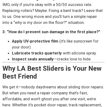
IMO, only if you’re okay with a 50/50 success rate.
Replacing rollers? Maybe. Fixing a bent track? Leave that
to us. One wrong move and you’ll turn a simple repair
into a “why is my door on the floor?” situation.
3. “How do I prevent sun damage in the first place?”
Apply UV-protective film
(it’s like sunscreen for
your door).
Lubricate tracks quarterly
with silicone spray.
Inspect seals annually
—cracks love to hide.
Why LA Best Sliders is Your New
Best Friend
We get it—nobody daydreams about sliding door repairs.
But when you need a repair company that’s fast,
affordable, and won’t ghost you after one visit, we’re
here. Whether it’s pocket door repair, track replacement,