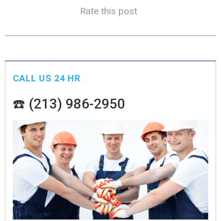
Rate this post
CALL US 24 HR
☎️ (213) 986-2950