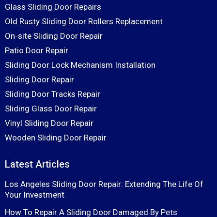
Glass Sliding Door Repairs
Old Rusty Sliding Door Rollers Replacement
On-site Sliding Door Repair
Patio Door Repair
Sliding Door Lock Mechanism Installation
Sliding Door Repair
Sliding Door Tracks Repair
Sliding Glass Door Repair
Vinyl Sliding Door Repair
Wooden Sliding Door Repair
Latest Articles
Los Angeles Sliding Door Repair: Extending The Life Of
Your Investment
How To Repair A Sliding Door Damaged By Pets