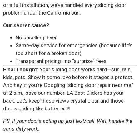
or a full installation, we’ve handled every sliding door
problem under the California sun.
Our secret sauce?
No upselling. Ever.
Same-day service for emergencies (because life’s
too short for a broken door).
Transparent pricing—no “surprise” fees.
Final Thought:
Your sliding door works hard—sun, rain,
kids, pets. Show it some love before it stages a protest.
And hey, if you’re Googling “sliding door repair near me”
at 2 a.m., save our number. LA Best Sliders has your
back. Let’s keep those views crystal clear and those
doors gliding like butter. ☀️🚪
P.S. If your door’s acting up, just text/call. We’ll handle the
sun’s dirty work.