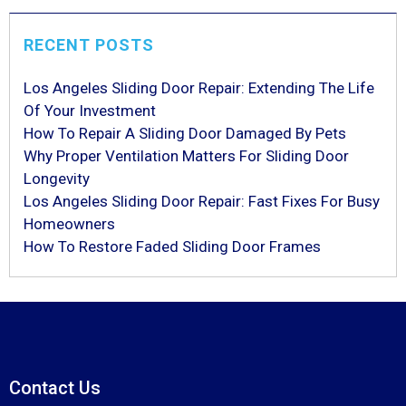
RECENT POSTS
Los Angeles Sliding Door Repair: Extending The Life
Of Your Investment
How To Repair A Sliding Door Damaged By Pets
Why Proper Ventilation Matters For Sliding Door
Longevity
Los Angeles Sliding Door Repair: Fast Fixes For Busy
Homeowners
How To Restore Faded Sliding Door Frames
Contact Us