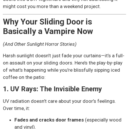
might cost you more than a weekend project.
Why Your Sliding Door is
Basically a Vampire Now
(And Other Sunlight Horror Stories)
Harsh sunlight doesn’t just fade your curtains—it’s a full-
on assault on your sliding doors. Here’s the play-by-play
of what’s happening while you’re blissfully sipping iced
coffee on the patio:
1. UV Rays: The Invisible Enemy
UV radiation doesn’t care about your door’s feelings.
Over time, it:
Fades and cracks door frames
(especially wood
and vinyl).