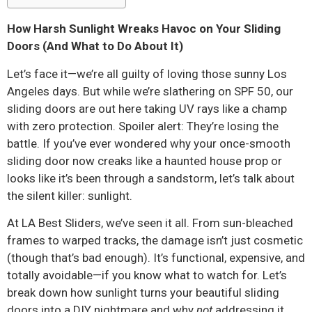
How Harsh Sunlight Wreaks Havoc on Your Sliding
Doors (And What to Do About It)
Let’s face it—we’re all guilty of loving those sunny Los
Angeles days. But while we’re slathering on SPF 50, our
sliding doors are out here taking UV rays like a champ
with zero protection. Spoiler alert: They’re losing the
battle. If you’ve ever wondered why your once-smooth
sliding door now creaks like a haunted house prop or
looks like it’s been through a sandstorm, let’s talk about
the silent killer: sunlight.
At LA Best Sliders, we’ve seen it all. From sun-bleached
frames to warped tracks, the damage isn’t just cosmetic
(though that’s bad enough). It’s functional, expensive, and
totally avoidable—if you know what to watch for. Let’s
break down how sunlight turns your beautiful sliding
doors into a DIY nightmare and why
not
addressing it