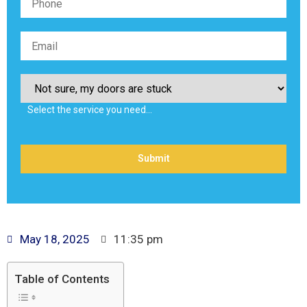
Select the service you need…
May 18, 2025
11:35 pm
Table of Contents