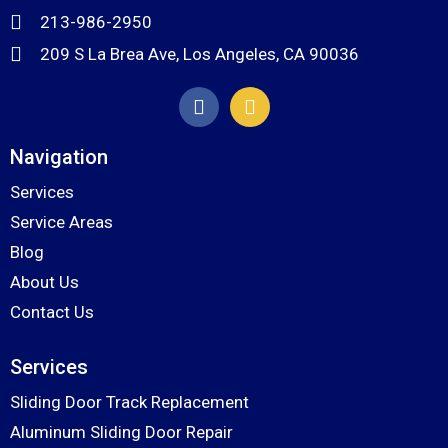
213-986-2950
209 S La Brea Ave, Los Angeles, CA 90036
Navigation
Services
Service Areas
Blog
About Us
Contact Us
Services
Sliding Door Track Replacement
Aluminum Sliding Door Repair