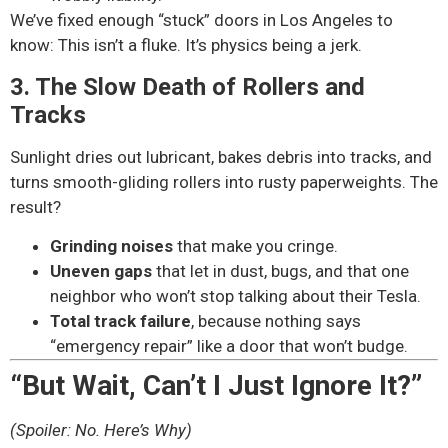
We’ve fixed enough “stuck” doors in Los Angeles to
know: This isn’t a fluke. It’s physics being a jerk.
3. The Slow Death of Rollers and
Tracks
Sunlight dries out lubricant, bakes debris into tracks, and
turns smooth-gliding rollers into rusty paperweights. The
result?
Grinding noises
that make you cringe.
Uneven gaps
that let in dust, bugs, and that one
neighbor who won’t stop talking about their Tesla.
Total track failure
, because nothing says
“emergency repair” like a door that won’t budge.
“But Wait, Can’t I Just Ignore It?”
(Spoiler: No. Here’s Why)