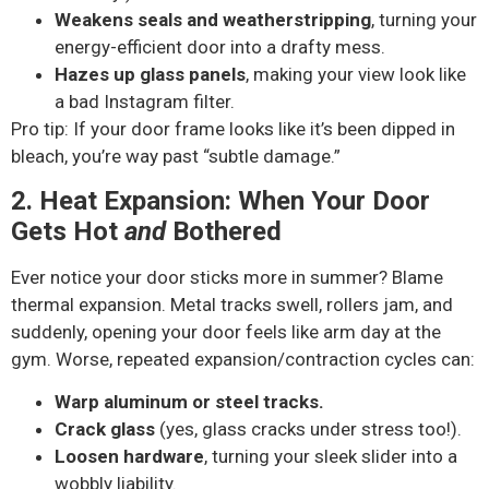
Weakens seals and weatherstripping
, turning your
energy-efficient door into a drafty mess.
Hazes up glass panels
, making your view look like
a bad Instagram filter.
Pro tip: If your door frame looks like it’s been dipped in
bleach, you’re way past “subtle damage.”
2. Heat Expansion: When Your Door
Gets Hot
and
Bothered
Ever notice your door sticks more in summer? Blame
thermal expansion. Metal tracks swell, rollers jam, and
suddenly, opening your door feels like arm day at the
gym. Worse, repeated expansion/contraction cycles can:
Warp aluminum or steel tracks.
Crack glass
(yes, glass cracks under stress too!).
Loosen hardware
, turning your sleek slider into a
wobbly liability.