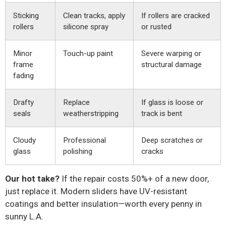
Sticking
Clean tracks, apply
If rollers are cracked
rollers
silicone spray
or rusted
Minor
Touch-up paint
Severe warping or
frame
structural damage
fading
Drafty
Replace
If glass is loose or
seals
weatherstripping
track is bent
Cloudy
Professional
Deep scratches or
glass
polishing
cracks
Our hot take?
If the repair costs 50%+ of a new door,
just replace it. Modern sliders have UV-resistant
coatings and better insulation—worth every penny in
sunny L.A.