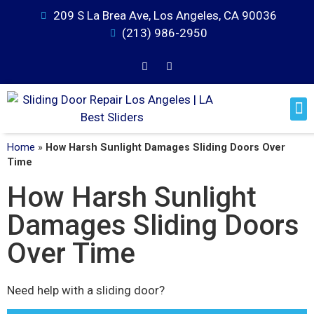
209 S La Brea Ave, Los Angeles, CA 90036
(213) 986-2950
Home
»
How Harsh Sunlight Damages Sliding Doors Over
Time
How Harsh Sunlight
Damages Sliding Doors
Over Time
Need help with a sliding door?