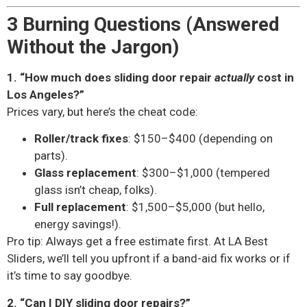
3 Burning Questions (Answered
Without the Jargon)
1. “How much does sliding door repair
actually
cost in
Los Angeles?”
Prices vary, but here’s the cheat code:
Roller/track fixes
: $150–$400 (depending on
parts).
Glass replacement
: $300–$1,000 (tempered
glass isn’t cheap, folks).
Full replacement
: $1,500–$5,000 (but hello,
energy savings!).
Pro tip: Always get a free estimate first. At LA Best
Sliders, we’ll tell you upfront if a band-aid fix works or if
it’s time to say goodbye.
2. “Can I DIY sliding door repairs?”