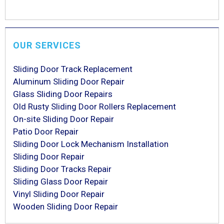
OUR SERVICES
Sliding Door Track Replacement
Aluminum Sliding Door Repair
Glass Sliding Door Repairs
Old Rusty Sliding Door Rollers Replacement
On-site Sliding Door Repair
Patio Door Repair
Sliding Door Lock Mechanism Installation
Sliding Door Repair
Sliding Door Tracks Repair
Sliding Glass Door Repair
Vinyl Sliding Door Repair
Wooden Sliding Door Repair